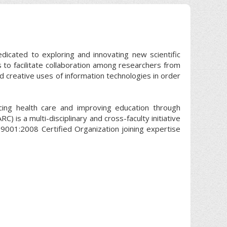
edicated to exploring and innovating new scientific
s to facilitate collaboration among researchers from
nd creative uses of information technologies in order
cing health care and improving education through
) is a multi-disciplinary and cross-faculty initiative
9001:2008 Certified Organization joining expertise