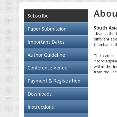
Abou
Subscribe
South Asi
Paper Submission
ideas in the
different sci
Important Dates
to enhance th
Author Guideline
The centre 
interdiscipli
within the I
Conference Venue
from the Fac
Payment & Registration
Downloads
Instructions