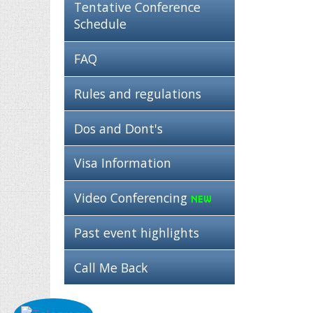
Tentative Conference
Schedule
FAQ
Rules and regulations
Dos and Dont's
Visa Information
Video Conferencing
Past event highlights
Call Me Back