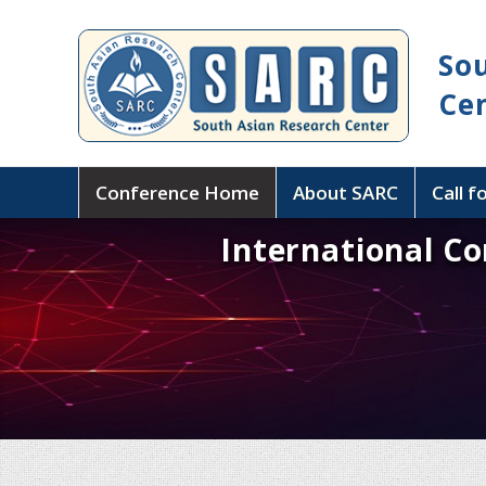
So
Ce
Conference Home
About SARC
Call f
International Co