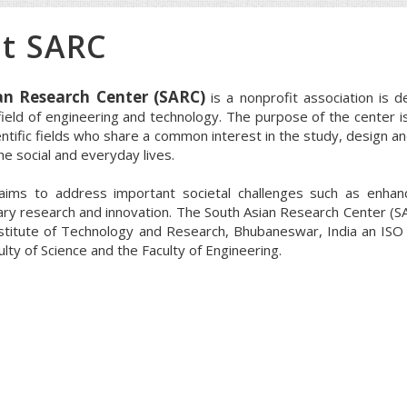
t SARC
an Research Center (SARC)
is a nonprofit association is d
 field of engineering and technology. The purpose of the center i
entific fields who share a common interest in the study, design a
e social and everyday lives.
aims to address important societal challenges such as enhan
nary research and innovation. The South Asian Research Center (SARC
nstitute of Technology and Research, Bhubaneswar, India an ISO 
ulty of Science and the Faculty of Engineering.