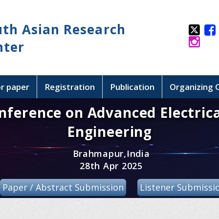
uth Asian Research
nter
or paper
Registration
Publication
Organizing
nference on Advanced Electrica
Engineering
Brahmapur,India
28th Apr 2025
Paper / Abstract Submission
Listener Submissi