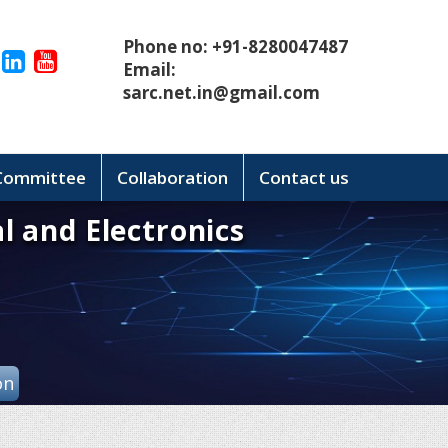
Phone no: +91-8280047487
Email:
sarc.net.in@gmail.com
 Committee
Collaboration
Contact us
l and Electronics
on