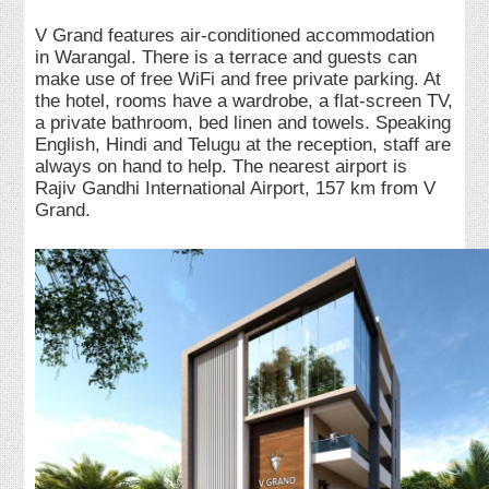
V Grand features air-conditioned accommodation
in Warangal. There is a terrace and guests can
make use of free WiFi and free private parking. At
the hotel, rooms have a wardrobe, a flat-screen TV,
a private bathroom, bed linen and towels. Speaking
English, Hindi and Telugu at the reception, staff are
always on hand to help. The nearest airport is
Rajiv Gandhi International Airport, 157 km from V
Grand.