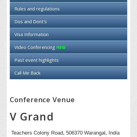
Rules and regulations
Dos and Dont's
Visa Information
Video Conferencing
Past event highlights
Call Me Back
Conference Venue
V Grand
Teachers Colony Road, 506370 Warangal, India