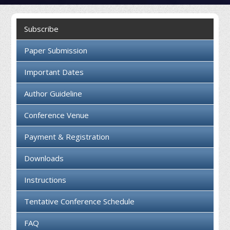
Collaboration
Subscribe
Contact us
Paper Submission
Important Dates
Author Guideline
Conference Venue
Payment & Registration
Downloads
Instructions
Tentative Conference Schedule
FAQ