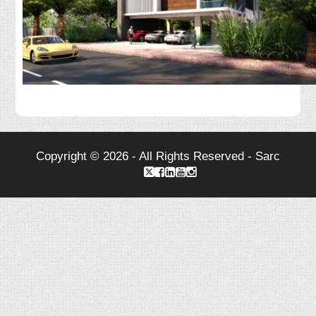
Copyright © 2026 - All Rights Reserved - Sarc