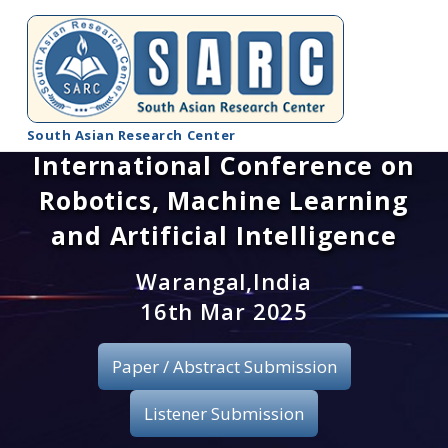
South Asian Research Center
International Conference on
Conference Home
Robotics, Machine Learning
About SARC
and Artificial Intelligence
Call for paper
Warangal,India
16th Mar 2025
Registration
Paper / Abstract Submission
Publication
Listener Submission
Organizing Committee