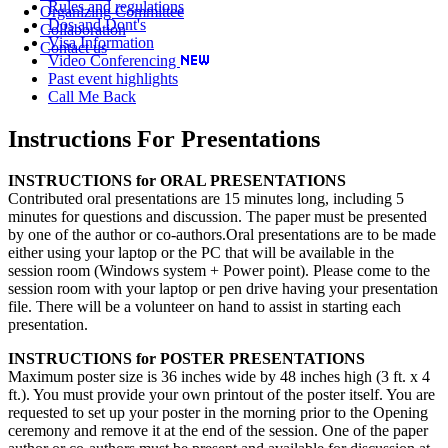
Rules and regulations
Organizing Committee
Dos and Dont's
Collaboration
Visa Information
Contact us
Video Conferencing
Past event highlights
Call Me Back
Instructions For Presentations
INSTRUCTIONS for ORAL PRESENTATIONS
Contributed oral presentations are 15 minutes long, including 5
minutes for questions and discussion. The paper must be presented
by one of the author or co-authors.Oral presentations are to be made
either using your laptop or the PC that will be available in the
session room (Windows system + Power point). Please come to the
session room with your laptop or pen drive having your presentation
file. There will be a volunteer on hand to assist in starting each
presentation.
INSTRUCTIONS for POSTER PRESENTATIONS
Maximum poster size is 36 inches wide by 48 inches high (3 ft. x 4
ft.). You must provide your own printout of the poster itself. You are
requested to set up your poster in the morning prior to the Opening
ceremony and remove it at the end of the session. One of the paper