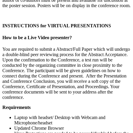
author or co-authors must be present and available for discussion at
the poster session. Posters will be on display in the conference room.
INSTRUCTIONS for VIRTUAL PRESENTATIONS
How to be a Live Video presenter?
You are required to submit a Abstract/Full Paper which will undergo
a double-blind peer reviewing process for the Abstract Acceptance.
Upon the confirmation to the Conference, a test run will be
conducted by the organizing committee in close proximity to the
Conference. The participant will be given guidelines on how to
connect during the Conference and present. After the Presentation
and Conference Conclusion, you will receive a soft copy of the
Conference, Certificate of Presentation, and Proceedings. Your
conference documents will be sent to your address after the
conference.
Requirements
Laptop with headset/ Desktop with Webcam and
Microphone/headset
Updated Chrome Browser