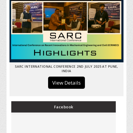
SARC INTERNATIONAL CONFERENCE 2ND JULY 2025 AT PUNE,
INDIA
View Details
Facebook