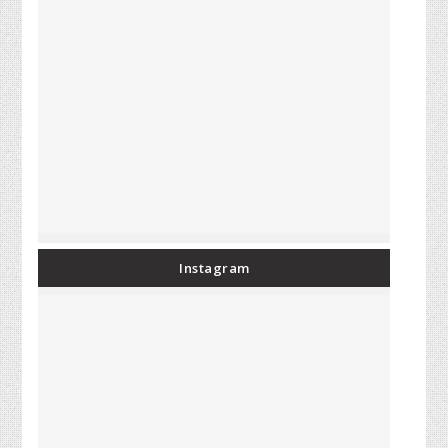
Instagram