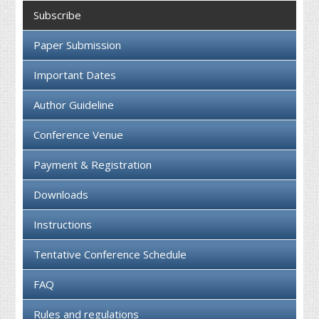
Collaboration
Subscribe
Contact us
Paper Submission
Important Dates
Author Guideline
Conference Venue
Payment & Registration
Downloads
Instructions
Tentative Conference Schedule
FAQ
Rules and regulations