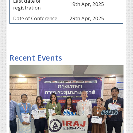
Last date of
19th Apr, 2025
registration
Date of Conference
29th Apr, 2025
Recent Events