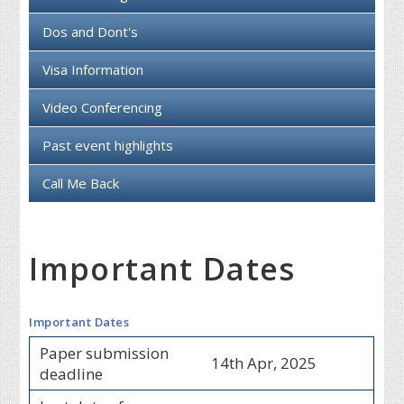
Dos and Dont's
Visa Information
Video Conferencing
Past event highlights
Call Me Back
Important Dates
Important Dates
Paper submission
14th Apr, 2025
deadline