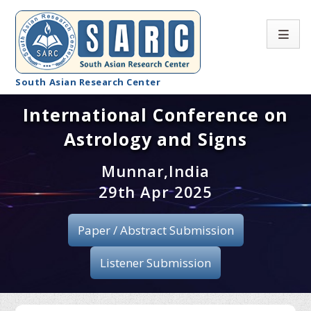
South Asian Research Center
International Conference on
Conference Home
Astrology and Signs
About SARC
Munnar,India
Call for paper
29th Apr 2025
Registration
Paper / Abstract Submission
Publication
Listener Submission
Organizing Committee