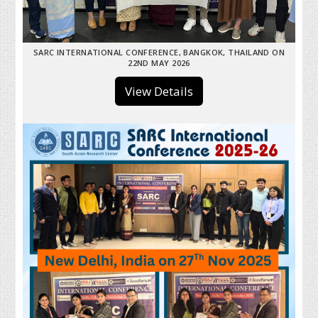
SARC INTERNATIONAL CONFERENCE, BANGKOK, THAILAND ON
22ND MAY 2026
View Details