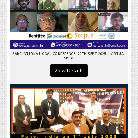
SARC INTERNATIONAL CONFERENCE, 29TH SEPT 2025 | VIRTUAL
MODE
View Details