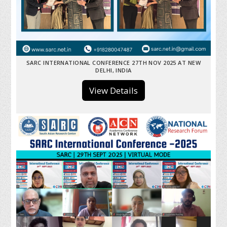
SARC INTERNATIONAL CONFERENCE 27TH NOV 2025 AT NEW
DELHI, INDIA
View Details