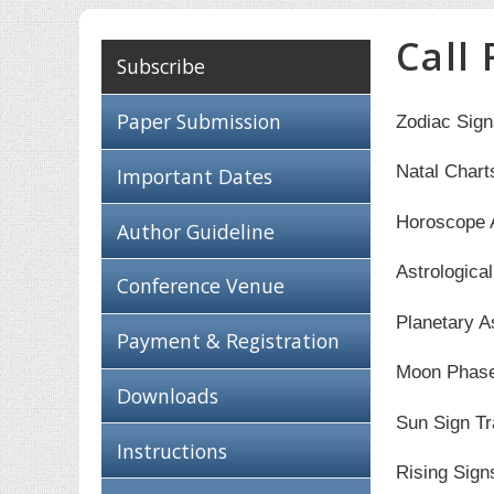
Call
Subscribe
Paper Submission
Zodiac Sign
Natal Chart
Important Dates
Horoscope 
Author Guideline
Astrologica
Conference Venue
Planetary A
Payment & Registration
Moon Phas
Downloads
Sun Sign Tr
Instructions
Rising Sign