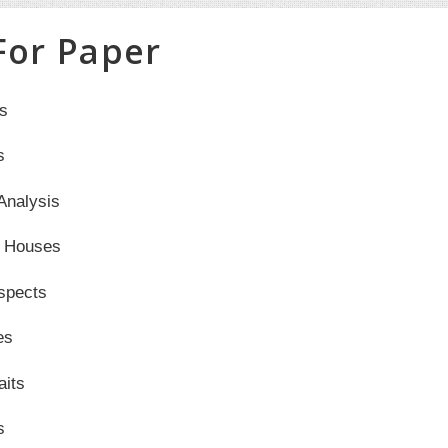
 For Paper
s
s
Analysis
l Houses
spects
es
aits
s