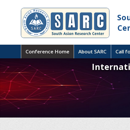
So
Ce
Conference Home
About SARC
Call f
Internat