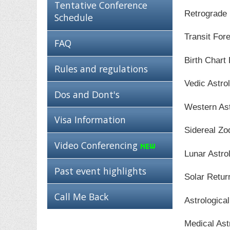
Tentative Conference
Retrograde 
Schedule
Transit For
FAQ
Birth Chart
Rules and regulations
Vedic Astro
Dos and Dont's
Western As
Visa Information
Sidereal Zo
Video Conferencing
Lunar Astro
Past event highlights
Solar Retur
Call Me Back
Astrological
Medical Ast