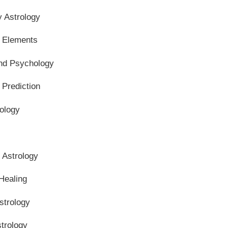
y Astrology
l Elements
and Psychology
 Prediction
ology
n Astrology
Healing
strology
trology