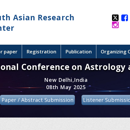
uth Asian Research
nter
or paper
Registration
Publication
Organizing
ional Conference on Astrology 
New Delhi,India
08th May 2025
Paper / Abstract Submission
Listener Submissi