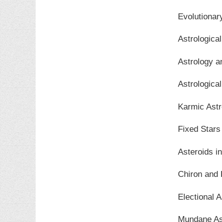
Evolutionar
Astrologica
Astrology 
Astrological
Karmic Astr
Fixed Stars
Asteroids i
Chiron and 
Electional A
Mundane As