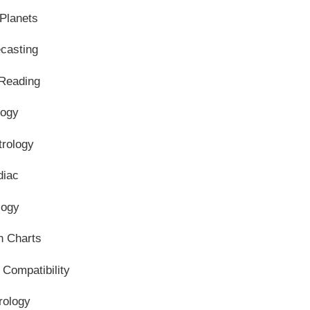
Planets
ecasting
 Reading
logy
trology
diac
logy
n Charts
 Compatibility
rology