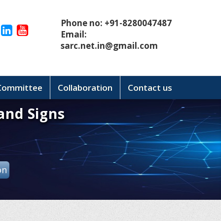
Phone no: +91-8280047487
Email:
sarc.net.in@gmail.com
 Committee
Collaboration
Contact us
and Signs
on