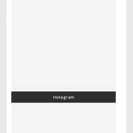
Instagram