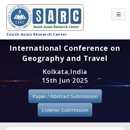
South Asian Research Center
International Conference on
Conference Home
Geography and Travel
About SARC
Kolkata,India
Call for paper
15th Jun 2025
Registration
Paper / Abstract Submission
Publication
Listener Submission
Organizing Committee