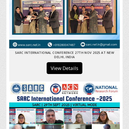
SARC INTERNATIONAL CONFERENCE 27TH NOV 2025 AT NEW
DELHI, INDIA
View Details