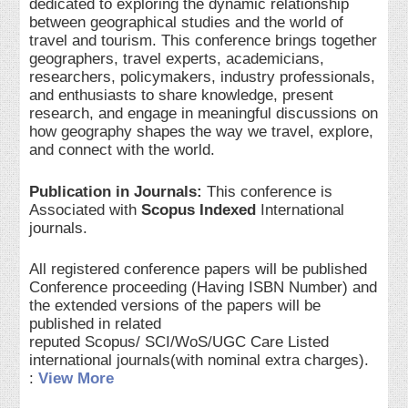
dedicated to exploring the dynamic relationship
between geographical studies and the world of
travel and tourism. This conference brings together
geographers, travel experts, academicians,
researchers, policymakers, industry professionals,
and enthusiasts to share knowledge, present
research, and engage in meaningful discussions on
how geography shapes the way we travel, explore,
and connect with the world.
Publication in Journals:
This conference is
Associated with
Scopus Indexed
International
journals.
All registered conference papers will be published
Conference proceeding (Having ISBN Number) and
the extended versions of the papers will be
published in related
reputed Scopus/ SCI/WoS/UGC Care Listed
international journals(with nominal extra charges).
:
View More