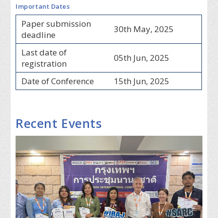
Important Dates
Paper submission
30th May, 2025
deadline
Last date of
05th Jun, 2025
registration
Date of Conference
15th Jun, 2025
Recent Events