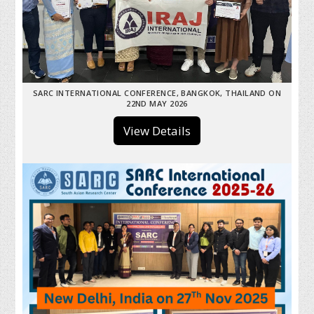
SARC INTERNATIONAL CONFERENCE, BANGKOK, THAILAND ON
22ND MAY 2026
View Details