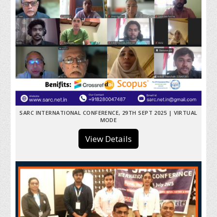
SARC INTERNATIONAL CONFERENCE, 29TH SEPT 2025 | VIRTUAL
MODE
View Details