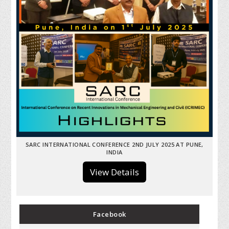
SARC INTERNATIONAL CONFERENCE 2ND JULY 2025 AT PUNE,
INDIA
View Details
Facebook