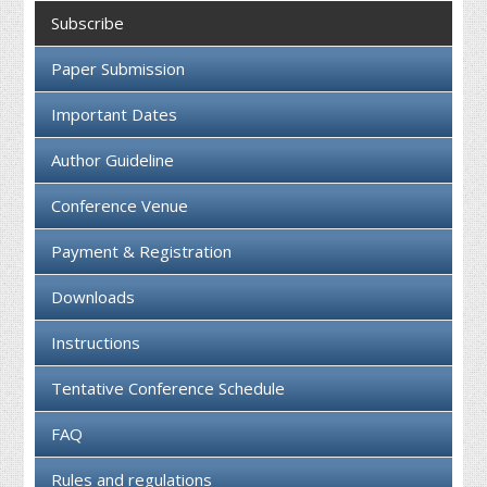
Collaboration
Subscribe
Contact us
Paper Submission
Important Dates
Author Guideline
Conference Venue
Payment & Registration
Downloads
Instructions
Tentative Conference Schedule
FAQ
Rules and regulations