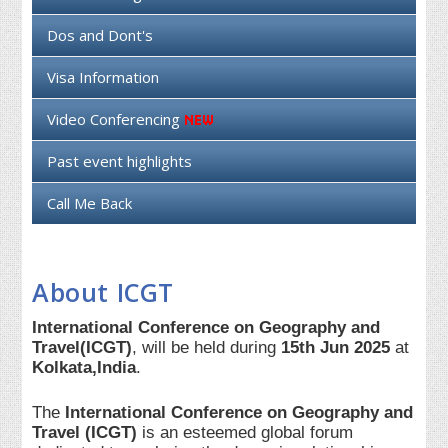
Dos and Dont's
Visa Information
Video Conferencing
Past event highlights
Call Me Back
About ICGT
International Conference on Geography and
Travel(ICGT)
, will be held during
15th Jun 2025
at
Kolkata,India
.
The
International Conference on Geography and
Travel (ICGT)
is an esteemed global forum