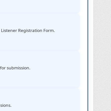
Listener Registration Form.
 for submission.
sions.