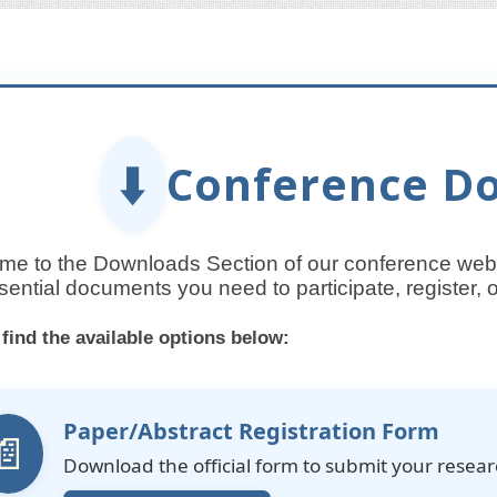
⬇️
Conference D
e to the Downloads Section of our conference websi
sential documents you need to participate, register,
 find the available options below:
Paper/Abstract Registration Form
📄
Download the official form to submit your resea