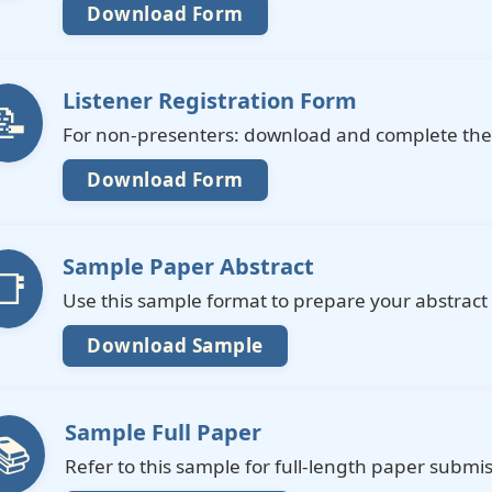
Download Form
Listener Registration Form
📝
For non-presenters: download and complete the 
Download Form
Sample Paper Abstract
📑
Use this sample format to prepare your abstract
Download Sample
Sample Full Paper
📚
Refer to this sample for full-length paper submis