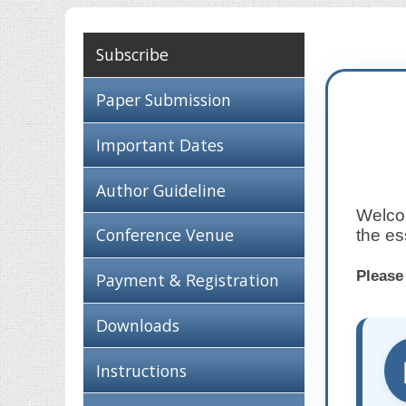
Subscribe
Paper Submission
Important Dates
Author Guideline
Welcom
Conference Venue
the es
Please
Payment & Registration
Downloads
Instructions