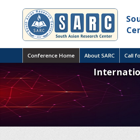
So
Ce
Conference Home
About SARC
Call f
Internati