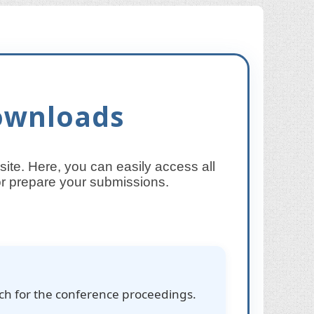
ownloads
te. Here, you can easily access all
 or prepare your submissions.
rch for the conference proceedings.