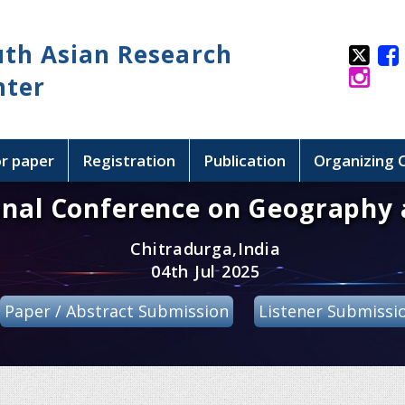
uth Asian Research
nter
or paper
Registration
Publication
Organizing
onal Conference on Geography 
Chitradurga,India
04th Jul 2025
Paper / Abstract Submission
Listener Submissi