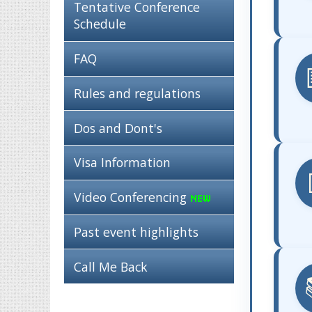
Tentative Conference
Schedule
FAQ
Rules and regulations
Dos and Dont's
Visa Information
Video Conferencing
Past event highlights
Call Me Back