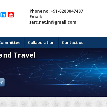
Phone no: +91-8280047487
Email:
sarc.net.in@gmail.com
 Committee
Collaboration
Contact us
and Travel
on