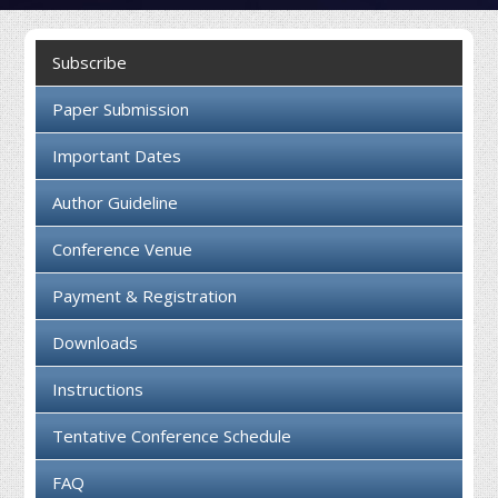
Collaboration
Subscribe
Contact us
Paper Submission
Important Dates
Author Guideline
Conference Venue
Payment & Registration
Downloads
Instructions
Tentative Conference Schedule
FAQ