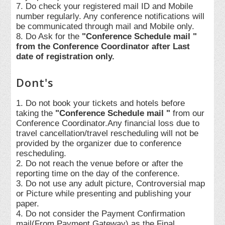
7. Do check your registered mail ID and Mobile
number regularly. Any conference notifications will
be communicated through mail and Mobile only.
8. Do Ask for the
"Conference Schedule mail "
from the Conference Coordinator after Last
date of registration only.
Dont's
1. Do not book your tickets and hotels before
taking the
"Conference Schedule mail "
from our
Conference Coordinator.Any financial loss due to
travel cancellation/travel rescheduling will not be
provided by the organizer due to conference
rescheduling.
2. Do not reach the venue before or after the
reporting time on the day of the conference.
3. Do not use any adult picture, Controversial map
or Picture while presenting and publishing your
paper.
4. Do not consider the Payment Confirmation
mail(From Payment Gateway) as the Final