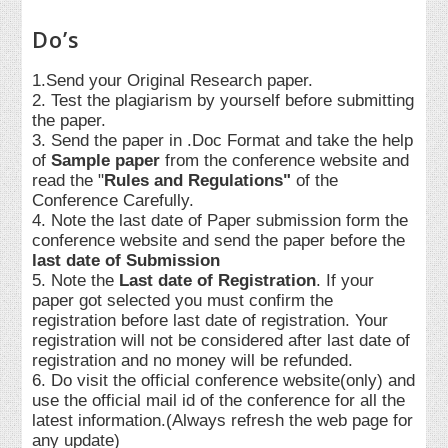
Do’s
1.Send your Original Research paper.
2. Test the plagiarism by yourself before submitting
the paper.
3. Send the paper in .Doc Format and take the help
of
Sample paper
from the conference website and
read the "
Rules and Regulations"
of the
Conference Carefully.
4. Note the last date of Paper submission form the
conference website and send the paper before the
last date of Submission
5. Note the
Last date of Registration
. If your
paper got selected you must confirm the
registration before last date of registration. Your
registration will not be considered after last date of
registration and no money will be refunded.
6. Do visit the official conference website(only) and
use the official mail id of the conference for all the
latest information.(Always refresh the web page for
any update)