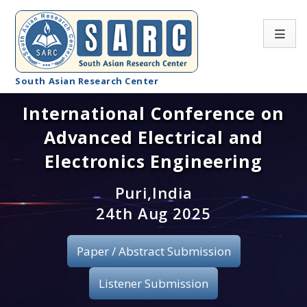
South Asian Research Center
International Conference on
Conference Home
Advanced Electrical and
About SARC
Electronics Engineering
Call for paper
Puri,India
24th Aug 2025
Registration
Publication
Paper / Abstract Submission
Organizing Committee
Listener Submission