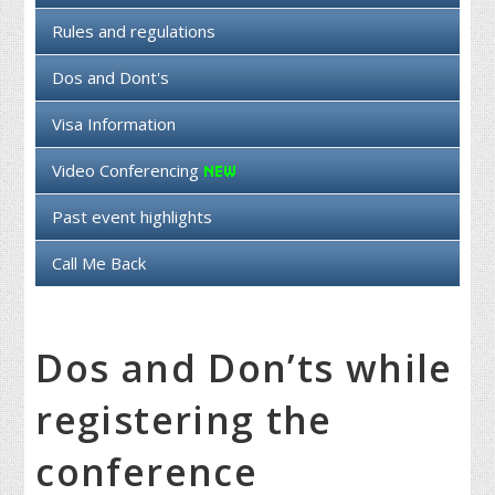
Rules and regulations
Dos and Dont's
Visa Information
Video Conferencing
Past event highlights
Call Me Back
Dos and Don’ts while
registering the
conference