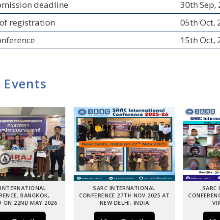
bmission deadline
30th Sep,
of registration
05th Oct,
onference
15th Oct,
 Events
 INTERNATIONAL
SARC INTERNATIONAL
SARC 
RENCE, BANGKOK,
CONFERENCE 27TH NOV 2025 AT
CONFERENC
 ON 22ND MAY 2026
NEW DELHI, INDIA
VI