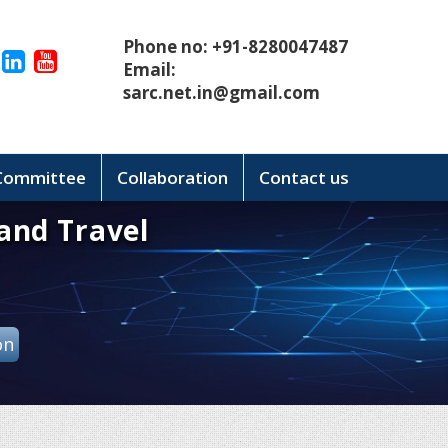
Phone no: +91-8280047487
Email:
sarc.net.in@gmail.com
 Committee
Collaboration
Contact us
and Travel
on