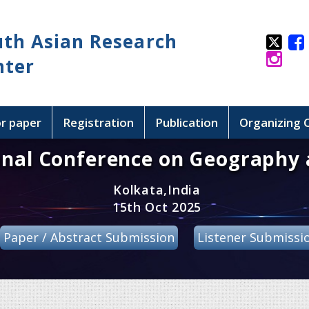
uth Asian Research
nter
or paper
Registration
Publication
Organizing
onal Conference on Geography 
Kolkata,India
15th Oct 2025
Paper / Abstract Submission
Listener Submissi