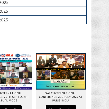
 2025
 2025
 2025
INTERNATIONAL
SARC INTERNATIONAL
E, 29TH SEPT 2025 |
CONFERENCE 2ND JULY 2025 AT
RTUAL MODE
PUNE, INDIA