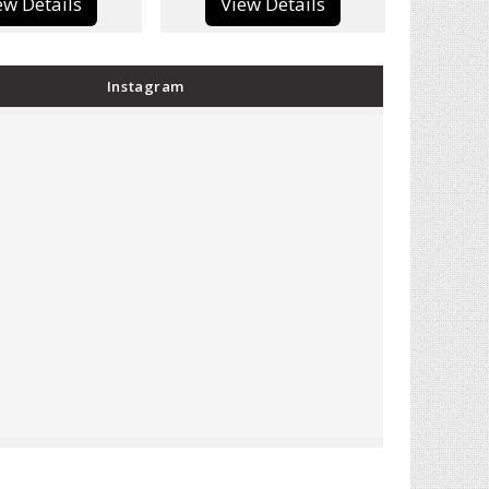
View Details
View Details
Instagram