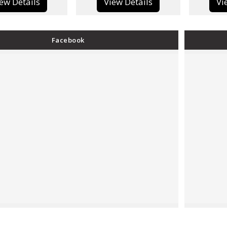
View Details
View Details
Facebook