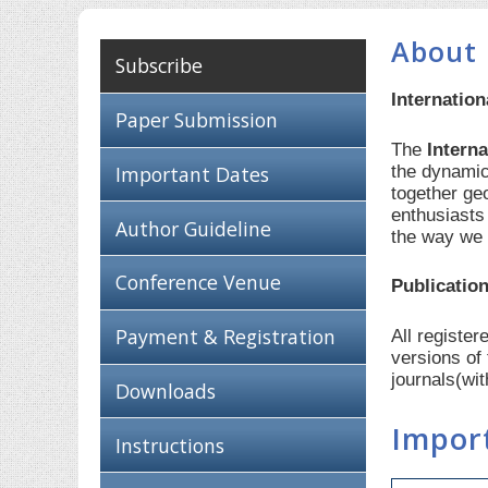
About 
Subscribe
Internatio
Paper Submission
The
Intern
the dynamic
Important Dates
together ge
enthusiasts
Author Guideline
the way we 
Conference Venue
Publication
Payment & Registration
All registe
versions of
journals(wi
Downloads
Impor
Instructions