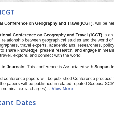
ICGT
nal Conference on Geography and Travel(ICGT)
, will be h
ational Conference on Geography and Travel (ICGT)
is an
 relationship between geographical studies and the world of 
ographers, travel experts, academicians, researchers, polic
 to share knowledge, present research, and engage in mean
travel, explore, and connect with the world.
 in Journals:
This conference is Associated with
Scopus I
red conference papers will be published Conference procee
 the papers will be published in related reputed Scopus/ SC
th nominal extra charges). :
View More
tant Dates