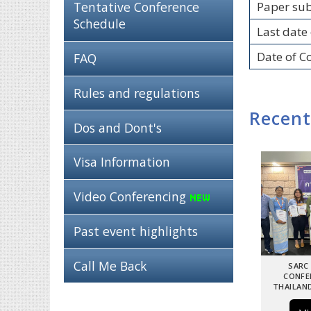
Paper su
Tentative Conference
Schedule
Last date 
Date of C
FAQ
Rules and regulations
Recent
Dos and Dont's
Visa Information
Video Conferencing
Past event highlights
Call Me Back
SARC
CONFE
THAILAND