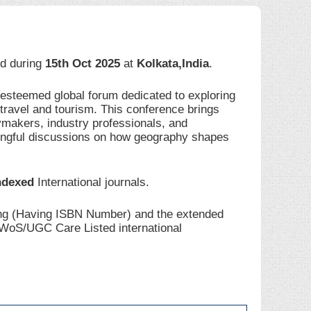
eld during
15th Oct 2025
at
Kolkata,India
.
 esteemed global forum dedicated to exploring
travel and tourism. This conference brings
ymakers, industry professionals, and
ingful discussions on how geography shapes
ndexed
International journals.
ding (Having ISBN Number) and the extended
I/WoS/UGC Care Listed international