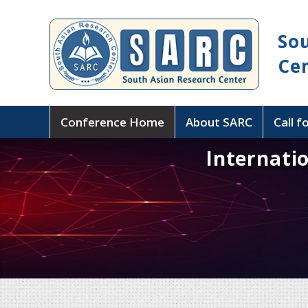
So
Ce
Conference Home
About SARC
Call f
Internati