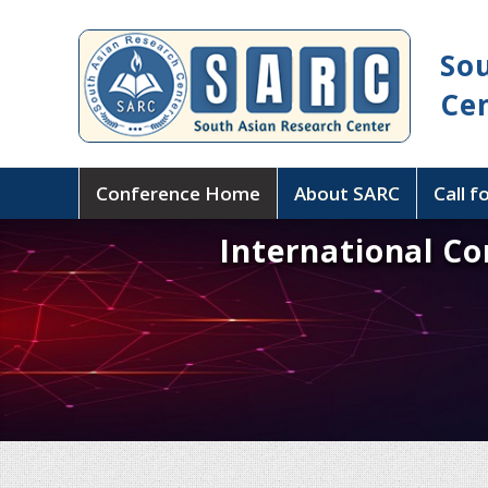
So
Ce
Conference Home
About SARC
Call f
International C