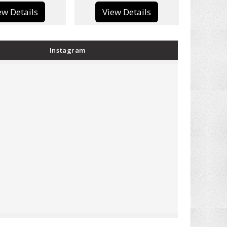
View Details
View Details
Instagram