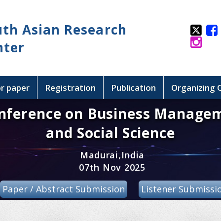
uth Asian Research
nter
or paper
Registration
Publication
Organizing
onference on Business Manage
and Social Science
Madurai,India
07th Nov 2025
Paper / Abstract Submission
Listener Submissi