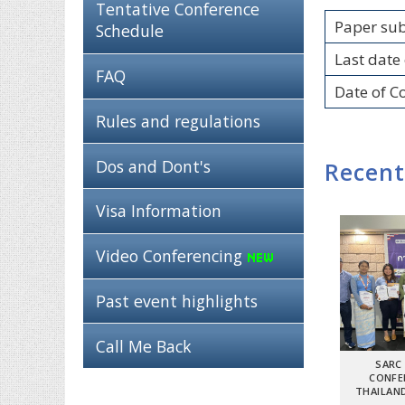
Tentative Conference
Paper su
Schedule
Last date 
FAQ
Date of C
Rules and regulations
Dos and Dont's
Recent
Visa Information
Video Conferencing
Past event highlights
Call Me Back
SARC
CONFE
THAILAND