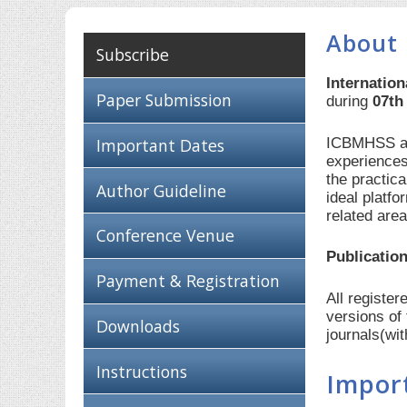
About
Subscribe
Internatio
Paper Submission
during
07th
ICBMHSS aim
Important Dates
experiences
the practic
Author Guideline
ideal platf
related are
Conference Venue
Publication
Payment & Registration
All registe
versions of
Downloads
journals(wi
Instructions
Impor