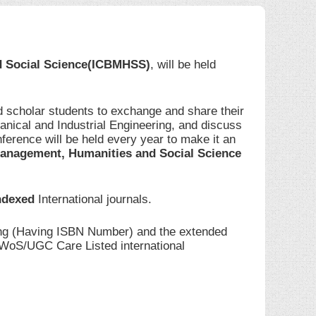
d Social Science(ICBMHSS)
, will be held
d scholar students to exchange and share their
anical and Industrial Engineering, and discuss
ference will be held every year to make it an
anagement, Humanities and Social Science
ndexed
International journals.
ding (Having ISBN Number) and the extended
I/WoS/UGC Care Listed international