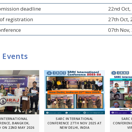
bmission deadline
22nd Oct,
of registration
27th Oct,
onference
07th Nov,
 Events
 INTERNATIONAL
SARC INTERNATIONAL
SARC 
RENCE, BANGKOK,
CONFERENCE 27TH NOV 2025 AT
CONFERENC
 ON 22ND MAY 2026
NEW DELHI, INDIA
VI