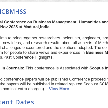
 ICBMHSS
nal Conference on Business Management, Humanities an
 Nov 2025
at
Madurai,India
.
s to bring together researchers, scientists, engineers, an
, new ideas, and research results about all aspects of Mech
al challenges encountered and the solutions adopted. The con
orm for people to share views and experiences in
Business M
as.Past Conference Highlights.
 in Journals:
This conference is Associated with
Scopus I
red conference papers will be published Conference procee
 the papers will be published in related reputed Scopus/ SC
th nominal extra charges). :
View More
tant Dates