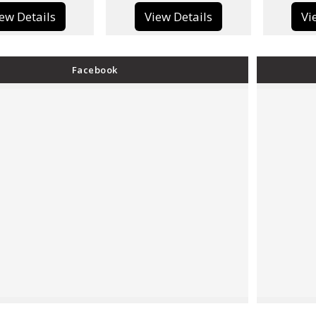
View Details
View Details
Facebook