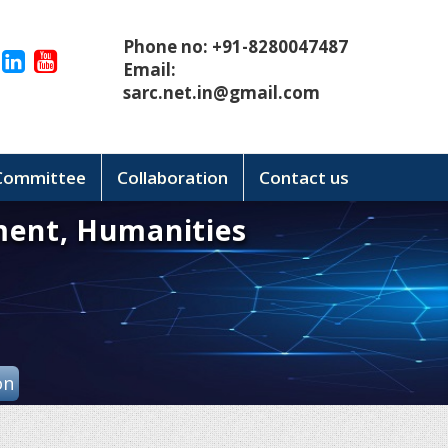
Phone no: +91-8280047487
Email:
sarc.net.in@gmail.com
 Committee
Collaboration
Contact us
ment, Humanities
on