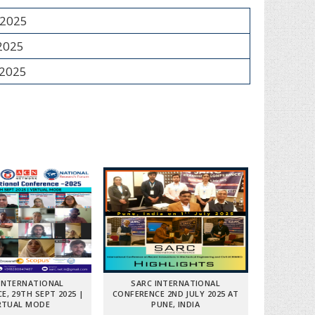
 2025
 2025
 2025
INTERNATIONAL
SARC INTERNATIONAL
E, 29TH SEPT 2025 |
CONFERENCE 2ND JULY 2025 AT
RTUAL MODE
PUNE, INDIA