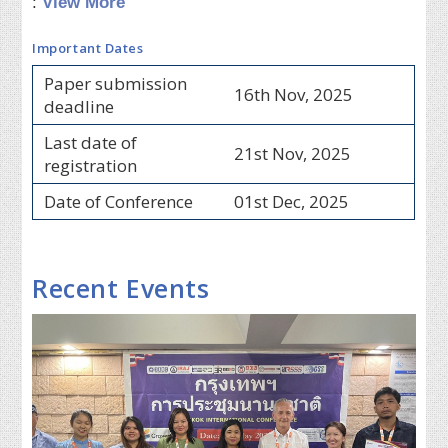
:
View More
Important Dates
Paper submission
16th Nov, 2025
deadline
Last date of
21st Nov, 2025
registration
Date of Conference
01st Dec, 2025
Recent Events