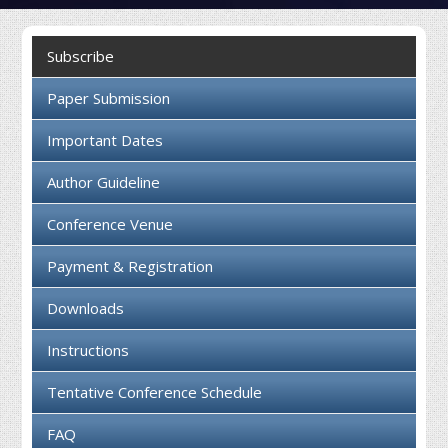
Collaboration
Subscribe
Contact us
Paper Submission
Important Dates
Author Guideline
Conference Venue
Payment & Registration
Downloads
Instructions
Tentative Conference Schedule
FAQ