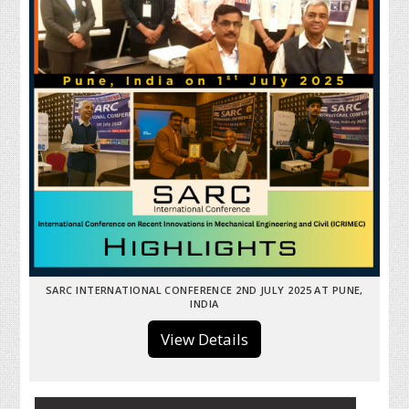
SARC INTERNATIONAL CONFERENCE 2ND JULY 2025 AT PUNE,
INDIA
View Details