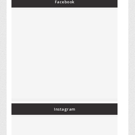
Facebook
Instagram