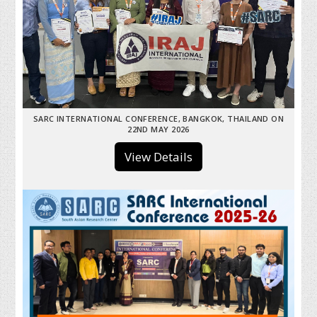
SARC INTERNATIONAL CONFERENCE, BANGKOK, THAILAND ON
22ND MAY 2026
View Details