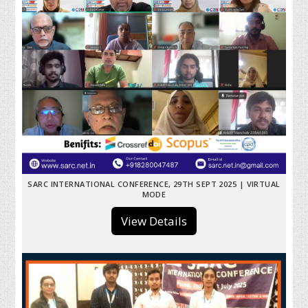
SARC INTERNATIONAL CONFERENCE, 29TH SEPT 2025 | VIRTUAL
MODE
View Details