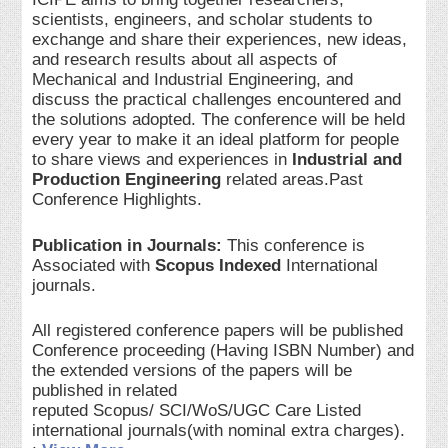
scientists, engineers, and scholar students to
exchange and share their experiences, new ideas,
and research results about all aspects of
Mechanical and Industrial Engineering, and
discuss the practical challenges encountered and
the solutions adopted. The conference will be held
every year to make it an ideal platform for people
to share views and experiences in
Industrial and
Production Engineering
related areas.Past
Conference Highlights.
Publication in Journals:
This conference is
Associated with
Scopus Indexed
International
journals.
All registered conference papers will be published
Conference proceeding (Having ISBN Number) and
the extended versions of the papers will be
published in related
reputed Scopus/ SCI/WoS/UGC Care Listed
international journals(with nominal extra charges).