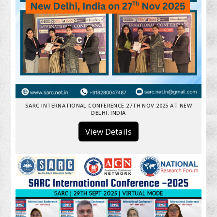
SARC INTERNATIONAL CONFERENCE 27TH NOV 2025 AT NEW
DELHI, INDIA
View Details