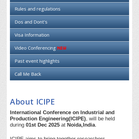
Rules and regulations
Dos and Dont's
Visa Information
Video Conferencing
Past event highlights
Call Me Back
About ICIPE
International Conference on Industrial and
Production Engineering(ICIPE)
, will be held
during
01st Dec 2025
at
Noida,India
.
ICIPE aims to bring together researchers,