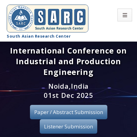
South Asian Research Center
International Conference on
Conference Home
Industrial and Production
About SARC
Engineering
Call for paper
Noida,India
01st Dec 2025
Registration
Publication
Paper / Abstract Submission
Organizing Committee
Listener Submission