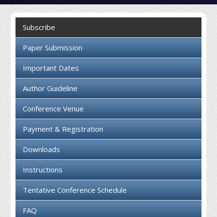
Collaboration
Subscribe
Contact us
Paper Submission
Important Dates
Author Guideline
Conference Venue
Payment & Registration
Downloads
Instructions
Tentative Conference Schedule
FAQ