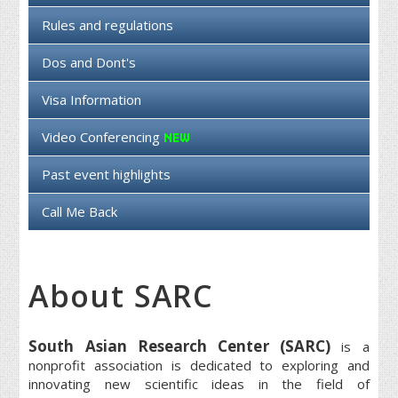
Rules and regulations
Dos and Dont's
Visa Information
Video Conferencing
Past event highlights
Call Me Back
About SARC
South Asian Research Center (SARC)
is a
nonprofit association is dedicated to exploring and
innovating new scientific ideas in the field of