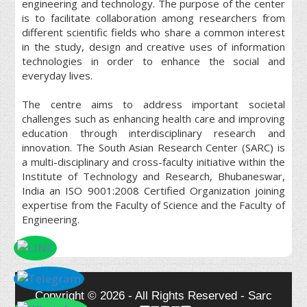
engineering and technology. The purpose of the center
is to facilitate collaboration among researchers from
different scientific fields who share a common interest
in the study, design and creative uses of information
technologies in order to enhance the social and
everyday lives.
The centre aims to address important societal
challenges such as enhancing health care and improving
education through interdisciplinary research and
innovation. The South Asian Research Center (SARC) is
a multi-disciplinary and cross-faculty initiative within the
Institute of Technology and Research, Bhubaneswar,
India an ISO 9001:2008 Certified Organization joining
expertise from the Faculty of Science and the Faculty of
Engineering.
Copyright © 2026 - All Rights Reserved - Sarc