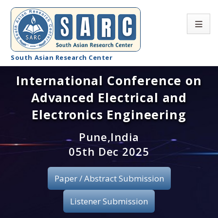
South Asian Research Center
International Conference on
Conference Home
Advanced Electrical and
About SARC
Electronics Engineering
Call for paper
Pune,India
05th Dec 2025
Registration
Publication
Paper / Abstract Submission
Organizing Committee
Listener Submission