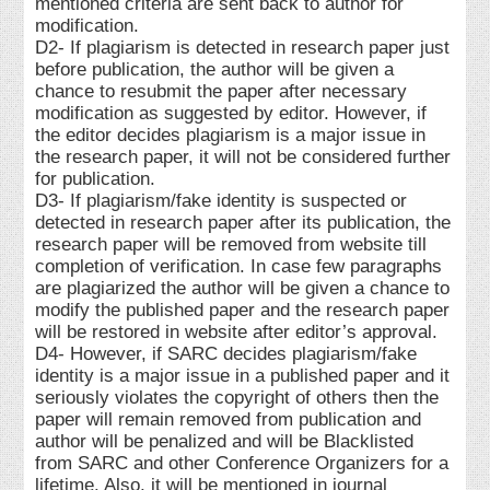
mentioned criteria are sent back to author for
modification.
D2- If plagiarism is detected in research paper just
before publication, the author will be given a
chance to resubmit the paper after necessary
modification as suggested by editor. However, if
the editor decides plagiarism is a major issue in
the research paper, it will not be considered further
for publication.
D3- If plagiarism/fake identity is suspected or
detected in research paper after its publication, the
research paper will be removed from website till
completion of verification. In case few paragraphs
are plagiarized the author will be given a chance to
modify the published paper and the research paper
will be restored in website after editor’s approval.
D4- However, if SARC decides plagiarism/fake
identity is a major issue in a published paper and it
seriously violates the copyright of others then the
paper will remain removed from publication and
author will be penalized and will be Blacklisted
from SARC and other Conference Organizers for a
lifetime. Also, it will be mentioned in journal