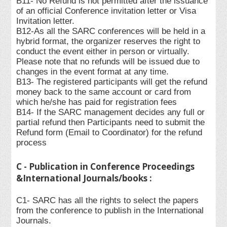
B11- No Refund is not permitted after the issuance
of an official Conference invitation letter or Visa
Invitation letter.
B12-As all the SARC conferences will be held in a
hybrid format, the organizer reserves the right to
conduct the event either in person or virtually.
Please note that no refunds will be issued due to
changes in the event format at any time.
B13- The registered participants will get the refund
money back to the same account or card from
which he/she has paid for registration fees
B14- If the SARC management decides any full or
partial refund then Participants need to submit the
Refund form (Email to Coordinator) for the refund
process
C - Publication in Conference Proceedings
&International Journals/books :
C1- SARC has all the rights to select the papers
from the conference to publish in the International
Journals.