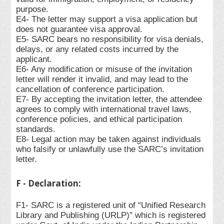
purpose.
E4- The letter may support a visa application but
does not guarantee visa approval.
E5- SARC bears no responsibility for visa denials,
delays, or any related costs incurred by the
applicant.
E6- Any modification or misuse of the invitation
letter will render it invalid, and may lead to the
cancellation of conference participation.
E7- By accepting the invitation letter, the attendee
agrees to comply with international travel laws,
conference policies, and ethical participation
standards.
E8- Legal action may be taken against individuals
who falsify or unlawfully use the SARC’s invitation
letter.
F - Declaration:
F1- SARC is a registered unit of “Unified Research
Library and Publishing (URLP)” which is registered