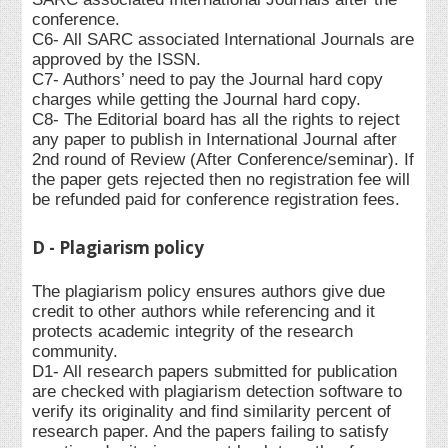
conference.
C6- All SARC associated International Journals are
approved by the ISSN.
C7- Authors’ need to pay the Journal hard copy
charges while getting the Journal hard copy.
C8- The Editorial board has all the rights to reject
any paper to publish in International Journal after
2nd round of Review (After Conference/seminar). If
the paper gets rejected then no registration fee will
be refunded paid for conference registration fees.
D - Plagiarism policy
The plagiarism policy ensures authors give due
credit to other authors while referencing and it
protects academic integrity of the research
community.
D1- All research papers submitted for publication
are checked with plagiarism detection software to
verify its originality and find similarity percent of
research paper. And the papers failing to satisfy