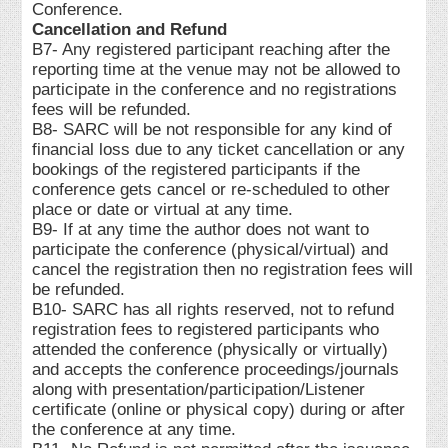
Conference.
Cancellation and Refund
B7- Any registered participant reaching after the
reporting time at the venue may not be allowed to
participate in the conference and no registrations
fees will be refunded.
B8- SARC will be not responsible for any kind of
financial loss due to any ticket cancellation or any
bookings of the registered participants if the
conference gets cancel or re-scheduled to other
place or date or virtual at any time.
B9- If at any time the author does not want to
participate the conference (physical/virtual) and
cancel the registration then no registration fees will
be refunded.
B10- SARC has all rights reserved, not to refund
registration fees to registered participants who
attended the conference (physically or virtually)
and accepts the conference proceedings/journals
along with presentation/participation/Listener
certificate (online or physical copy) during or after
the conference at any time.