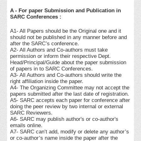
A - For paper Submission and Publication in
SARC Conferences :
A1- All Papers should be the Original one and it
should not be published in any manner before and
after the SARC’s conference.
A2- All Authors and Co-authors must take
permission or inform their respective Dept.
Head/Principal/Guide about the paper submission
of papers in to SARC Conferences.
A3- All Authors and Co-authors should write the
right affiliation inside the paper.
A4- The Organizing Committee may not accept the
papers submitted after the last date of registration.
A5- SARC accepts each paper for conference after
doing the peer review by two internal or external
SARC Reviewers.
A6- SARC may publish author's or co-author's
emails online.
A7- SARC can’t add, modify or delete any author’s
or co-author’s name inside the paper after the