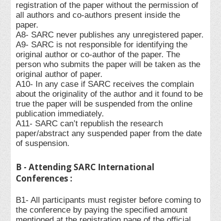
registration of the paper without the permission of
all authors and co-authors present inside the
paper.
A8- SARC never publishes any unregistered paper.
A9- SARC is not responsible for identifying the
original author or co-author of the paper. The
person who submits the paper will be taken as the
original author of paper.
A10- In any case if SARC receives the complain
about the originality of the author and it found to be
true the paper will be suspended from the online
publication immediately.
A11- SARC can’t republish the research
paper/abstract any suspended paper from the date
of suspension.
B - Attending SARC International
Conferences :
B1- All participants must register before coming to
the conference by paying the specified amount
mentioned at the registration page of the official