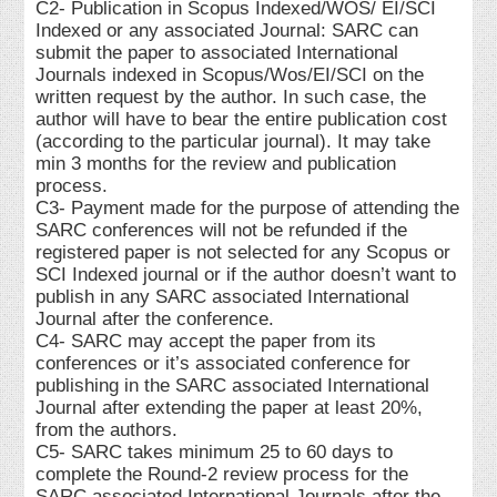
C2- Publication in Scopus Indexed/WOS/ EI/SCI
Indexed or any associated Journal: SARC can
submit the paper to associated International
Journals indexed in Scopus/Wos/EI/SCI on the
written request by the author. In such case, the
author will have to bear the entire publication cost
(according to the particular journal). It may take
min 3 months for the review and publication
process.
C3- Payment made for the purpose of attending the
SARC conferences will not be refunded if the
registered paper is not selected for any Scopus or
SCI Indexed journal or if the author doesn’t want to
publish in any SARC associated International
Journal after the conference.
C4- SARC may accept the paper from its
conferences or it’s associated conference for
publishing in the SARC associated International
Journal after extending the paper at least 20%,
from the authors.
C5- SARC takes minimum 25 to 60 days to
complete the Round-2 review process for the
SARC associated International Journals after the