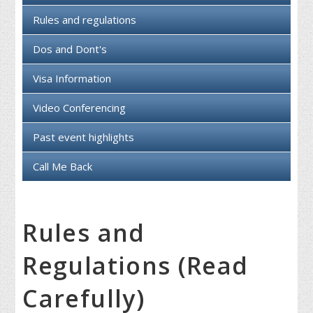
Rules and regulations
Dos and Dont's
Visa Information
Video Conferencing
Past event highlights
Call Me Back
Rules and
Regulations (Read
Carefully)