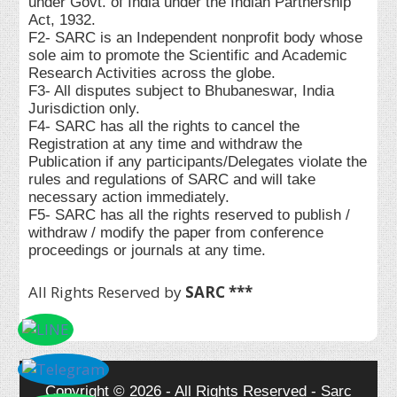
under Govt. of India under the Indian Partnership
Act, 1932.
F2- SARC is an Independent nonprofit body whose
sole aim to promote the Scientific and Academic
Research Activities across the globe.
F3- All disputes subject to Bhubaneswar, India
Jurisdiction only.
F4- SARC has all the rights to cancel the
Registration at any time and withdraw the
Publication if any participants/Delegates violate the
rules and regulations of SARC and will take
necessary action immediately.
F5- SARC has all the rights reserved to publish /
withdraw / modify the paper from conference
proceedings or journals at any time.
All Rights Reserved by
SARC ***
Copyright © 2026 - All Rights Reserved - Sarc