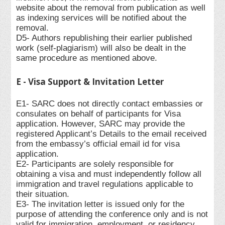
website about the removal from publication as well
as indexing services will be notified about the
removal.
D5- Authors republishing their earlier published
work (self-plagiarism) will also be dealt in the
same procedure as mentioned above.
E - Visa Support & Invitation Letter
E1- SARC does not directly contact embassies or
consulates on behalf of participants for Visa
application. However, SARC may provide the
registered Applicant’s Details to the email received
from the embassy’s official email id for visa
application.
E2- Participants are solely responsible for
obtaining a visa and must independently follow all
immigration and travel regulations applicable to
their situation.
E3- The invitation letter is issued only for the
purpose of attending the conference only and is not
valid for immigration, employment, or residency