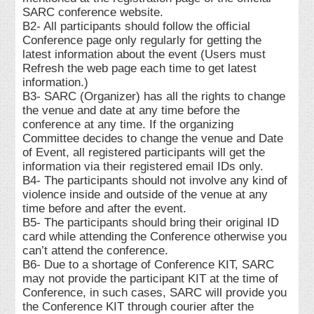
SARC conference website.
B2- All participants should follow the official
Conference page only regularly for getting the
latest information about the event (Users must
Refresh the web page each time to get latest
information.)
B3- SARC (Organizer) has all the rights to change
the venue and date at any time before the
conference at any time. If the organizing
Committee decides to change the venue and Date
of Event, all registered participants will get the
information via their registered email IDs only.
B4- The participants should not involve any kind of
violence inside and outside of the venue at any
time before and after the event.
B5- The participants should bring their original ID
card while attending the Conference otherwise you
can’t attend the conference.
B6- Due to a shortage of Conference KIT, SARC
may not provide the participant KIT at the time of
Conference, in such cases, SARC will provide you
the Conference KIT through courier after the