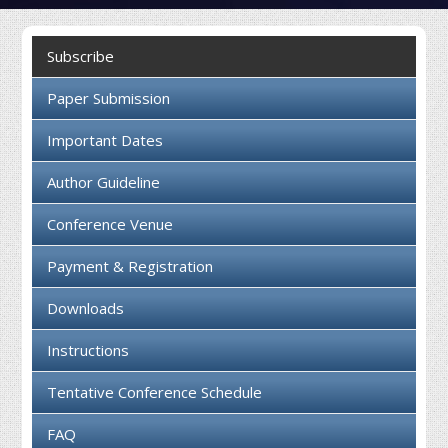
Collaboration
Subscribe
Contact us
Paper Submission
Important Dates
Author Guideline
Conference Venue
Payment & Registration
Downloads
Instructions
Tentative Conference Schedule
FAQ