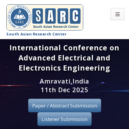
South Asian Research Center
International Conference on
Conference Home
Advanced Electrical and
About SARC
Electronics Engineering
Call for paper
Amravati,India
11th Dec 2025
Registration
Publication
Paper / Abstract Submission
Organizing Committee
Listener Submission