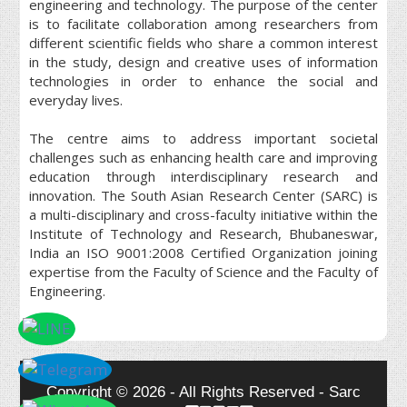
engineering and technology. The purpose of the center
is to facilitate collaboration among researchers from
different scientific fields who share a common interest
in the study, design and creative uses of information
technologies in order to enhance the social and
everyday lives.
The centre aims to address important societal
challenges such as enhancing health care and improving
education through interdisciplinary research and
innovation. The South Asian Research Center (SARC) is
a multi-disciplinary and cross-faculty initiative within the
Institute of Technology and Research, Bhubaneswar,
India an ISO 9001:2008 Certified Organization joining
expertise from the Faculty of Science and the Faculty of
Engineering.
Copyright © 2026 - All Rights Reserved - Sarc