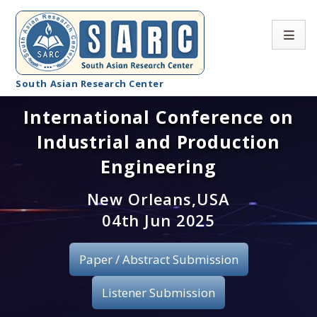
South Asian Research Center
International Conference on
Conference Home
Industrial and Production
About SARC
Engineering
Call for paper
New Orleans,USA
04th Jun 2025
Registration
Publication
Paper / Abstract Submission
Organizing Committee
Listener Submission