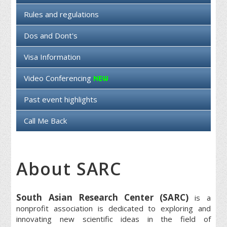
Rules and regulations
Dos and Dont's
Visa Information
Video Conferencing
Past event highlights
Call Me Back
About SARC
South Asian Research Center (SARC)
is a
nonprofit association is dedicated to exploring and
innovating new scientific ideas in the field of