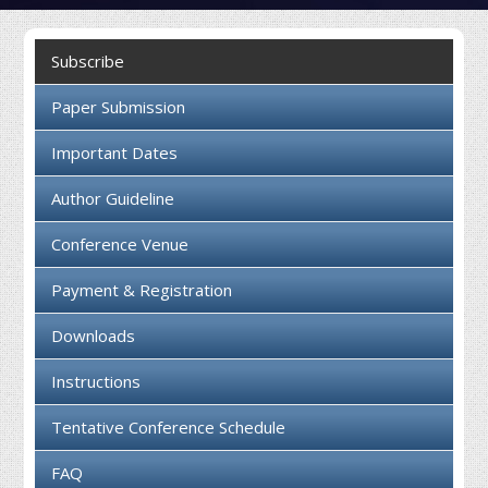
Collaboration
Subscribe
Contact us
Paper Submission
Important Dates
Author Guideline
Conference Venue
Payment & Registration
Downloads
Instructions
Tentative Conference Schedule
FAQ