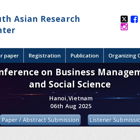
uth Asian Research
nter
or paper
Registration
Publication
Organizing
onference on Business Manage
and Social Science
Hanoi,Vietnam
06th Aug 2025
Paper / Abstract Submission
Listener Submissi