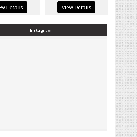
View Details
View Details
Instagram