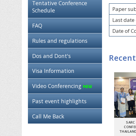
Tentative Conference
Paper su
Schedule
Last date 
FAQ
Date of C
Rules and regulations
Dos and Dont's
Recent
Visa Information
Video Conferencing
Past event highlights
Call Me Back
SARC
CONFE
THAILAND