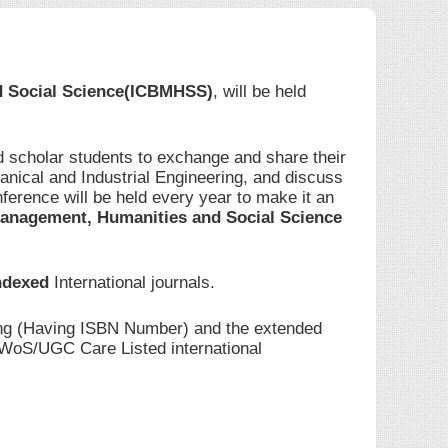
d Social Science(ICBMHSS)
, will be held
d scholar students to exchange and share their
anical and Industrial Engineering, and discuss
ference will be held every year to make it an
anagement, Humanities and Social Science
ndexed
International journals.
ding (Having ISBN Number) and the extended
I/WoS/UGC Care Listed international