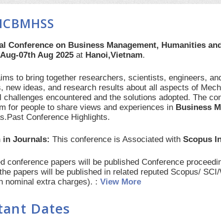
 ICBMHSS
nal Conference on Business Management, Humanities an
 Aug-07th Aug 2025
at
Hanoi,Vietnam
.
s to bring together researchers, scientists, engineers, an
, new ideas, and research results about all aspects of Mech
al challenges encountered and the solutions adopted. The con
orm for people to share views and experiences in
Business M
as.Past Conference Highlights.
 in Journals:
This conference is Associated with
Scopus I
red conference papers will be published Conference procee
 the papers will be published in related reputed Scopus/ SC
th nominal extra charges). :
View More
tant Dates