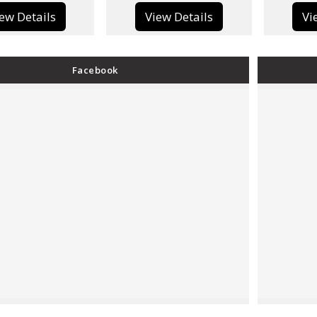
View Details
View Details
Facebook