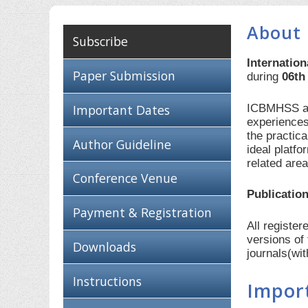
About
Subscribe
Internatio
Paper Submission
during
06th
ICBMHSS aim
Important Dates
experiences
the practic
Author Guideline
ideal platf
related are
Conference Venue
Publication
Payment & Registration
All registe
versions of
Downloads
journals(wi
Instructions
Impor