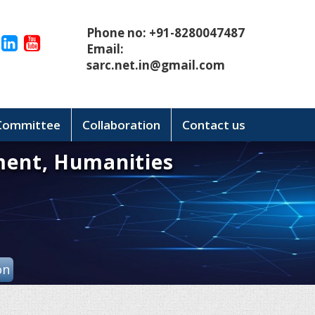
Phone no: +91-8280047487
Email:
sarc.net.in@gmail.com
 Committee
Collaboration
Contact us
ment, Humanities
on