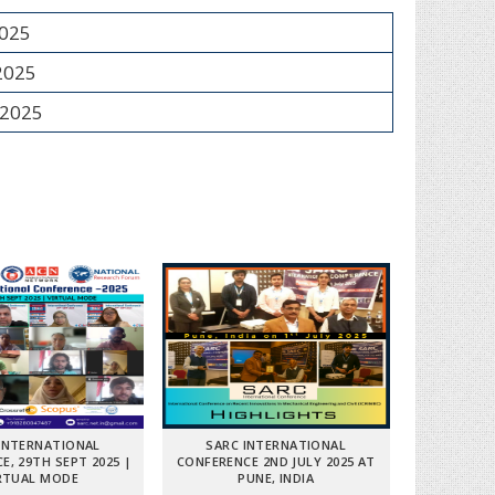
2025
 2025
 2025
INTERNATIONAL
SARC INTERNATIONAL
E, 29TH SEPT 2025 |
CONFERENCE 2ND JULY 2025 AT
RTUAL MODE
PUNE, INDIA