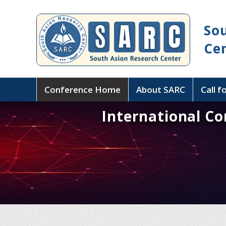
So
Ce
Conference Home
About SARC
Call f
International C