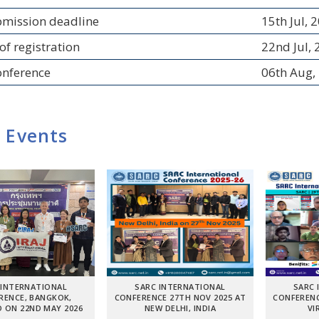
bmission deadline
15th Jul, 
of registration
22nd Jul,
onference
06th Aug,
 Events
 INTERNATIONAL
SARC INTERNATIONAL
SARC 
RENCE, BANGKOK,
CONFERENCE 27TH NOV 2025 AT
CONFERENC
 ON 22ND MAY 2026
NEW DELHI, INDIA
VI