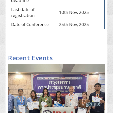
deadline
Last date of
10th Nov, 2025
registration
Date of Conference
25th Nov, 2025
Recent Events