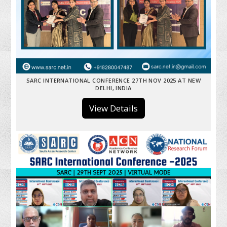
SARC INTERNATIONAL CONFERENCE 27TH NOV 2025 AT NEW
DELHI, INDIA
View Details