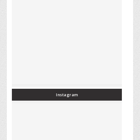
Instagram