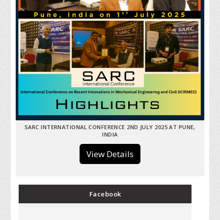
SARC INTERNATIONAL CONFERENCE 2ND JULY 2025 AT PUNE,
INDIA
View Details
Facebook