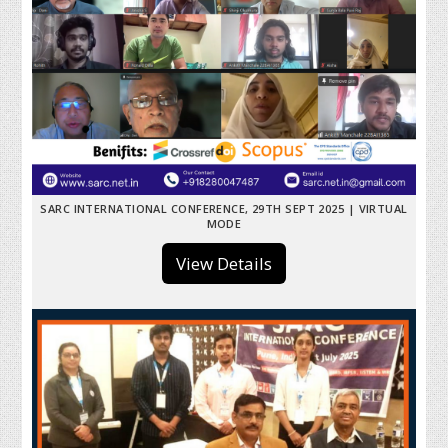
SARC INTERNATIONAL CONFERENCE, 29TH SEPT 2025 | VIRTUAL
MODE
View Details