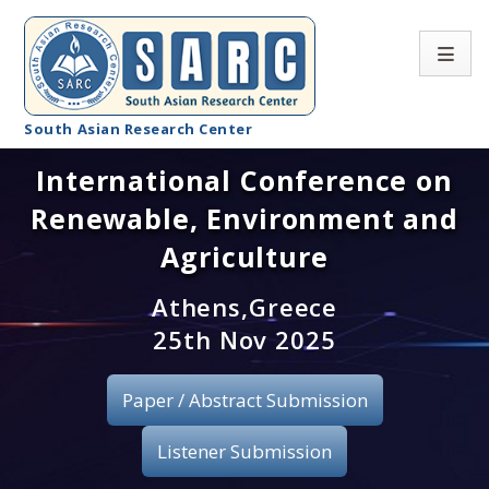
South Asian Research Center
International Conference on
Conference Home
Renewable, Environment and
About SARC
Agriculture
Call for paper
Athens,Greece
25th Nov 2025
Registration
Publication
Paper / Abstract Submission
Organizing Committee
Listener Submission