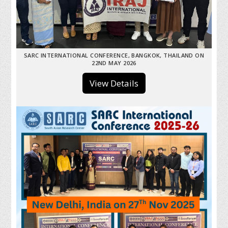
SARC INTERNATIONAL CONFERENCE, BANGKOK, THAILAND ON
22ND MAY 2026
View Details