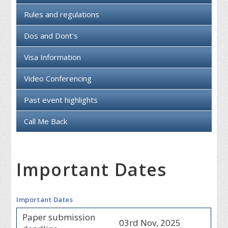
Rules and regulations
Dos and Dont's
Visa Information
Video Conferencing
Past event highlights
Call Me Back
Important Dates
Important Dates
Paper submission
03rd Nov, 2025