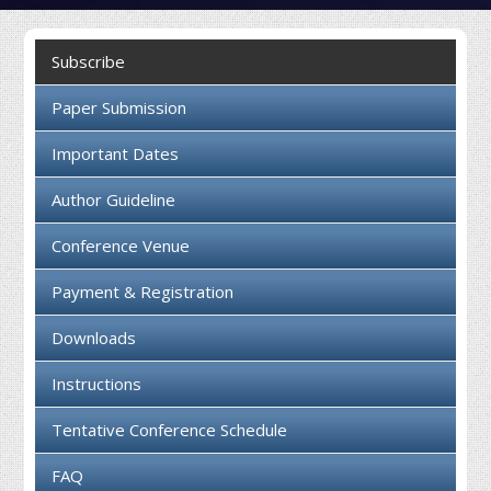
Collaboration
Subscribe
Contact us
Paper Submission
Important Dates
Author Guideline
Conference Venue
Payment & Registration
Downloads
Instructions
Tentative Conference Schedule
FAQ