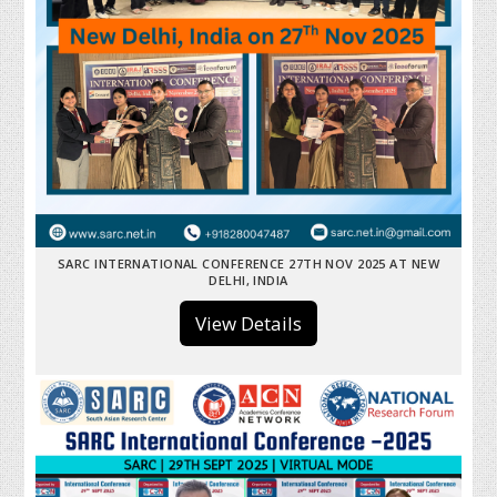
SARC INTERNATIONAL CONFERENCE 27TH NOV 2025 AT NEW
DELHI, INDIA
View Details