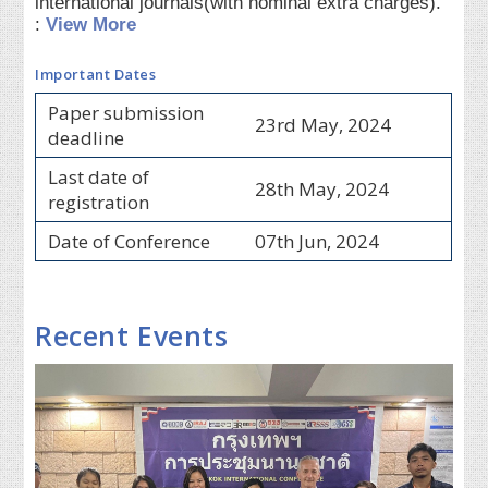
international journals(with nominal extra charges).
:
View More
Important Dates
Paper submission
23rd May, 2024
deadline
Last date of
28th May, 2024
registration
Date of Conference
07th Jun, 2024
Recent Events