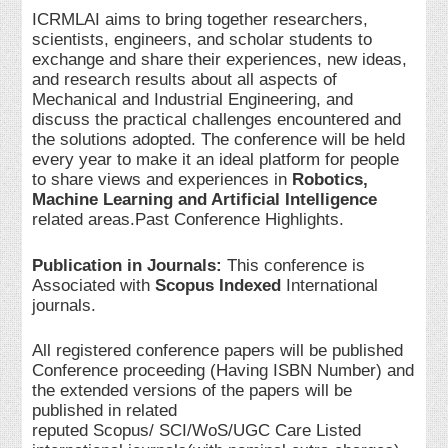
ICRMLAI aims to bring together researchers,
scientists, engineers, and scholar students to
exchange and share their experiences, new ideas,
and research results about all aspects of
Mechanical and Industrial Engineering, and
discuss the practical challenges encountered and
the solutions adopted. The conference will be held
every year to make it an ideal platform for people
to share views and experiences in
Robotics,
Machine Learning and Artificial Intelligence
related areas.Past Conference Highlights.
Publication in Journals:
This conference is
Associated with
Scopus Indexed
International
journals.
All registered conference papers will be published
Conference proceeding (Having ISBN Number) and
the extended versions of the papers will be
published in related
reputed Scopus/ SCI/WoS/UGC Care Listed