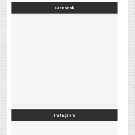
Facebook
Instagram