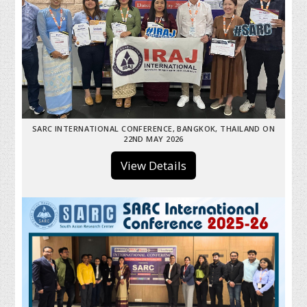
SARC INTERNATIONAL CONFERENCE, BANGKOK, THAILAND ON
22ND MAY 2026
View Details