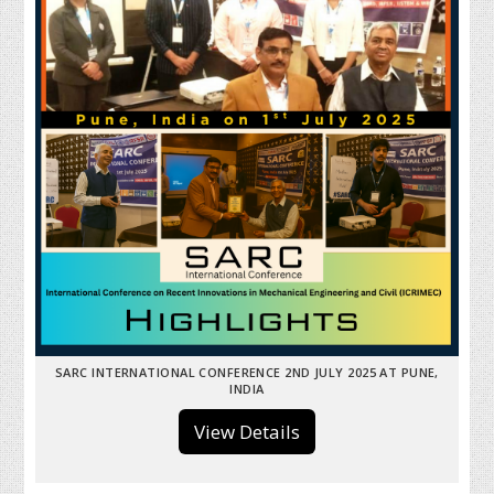
SARC INTERNATIONAL CONFERENCE 2ND JULY 2025 AT PUNE,
INDIA
View Details