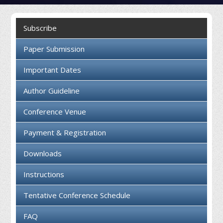
Collaboration
Subscribe
Contact us
Paper Submission
Important Dates
Author Guideline
Conference Venue
Payment & Registration
Downloads
Instructions
Tentative Conference Schedule
FAQ