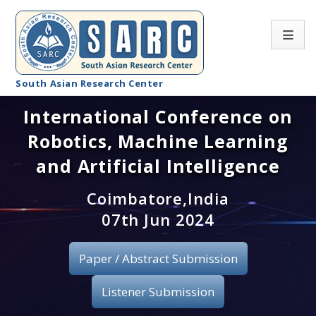
South Asian Research Center
International Conference on
Conference Home
Robotics, Machine Learning
About SARC
and Artificial Intelligence
Call for paper
Coimbatore,India
07th Jun 2024
Registration
Publication
Paper / Abstract Submission
Organizing Committee
Listener Submission