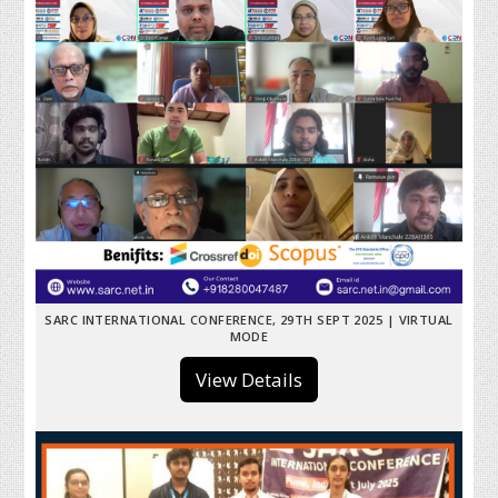
SARC INTERNATIONAL CONFERENCE, 29TH SEPT 2025 | VIRTUAL
MODE
View Details