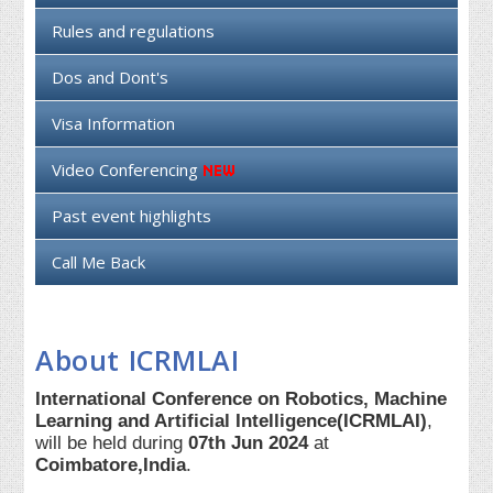
Rules and regulations
Dos and Dont's
Visa Information
Video Conferencing
Past event highlights
Call Me Back
About ICRMLAI
International Conference on Robotics, Machine
Learning and Artificial Intelligence(ICRMLAI)
,
will be held during
07th Jun 2024
at
Coimbatore,India
.