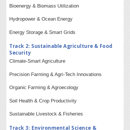
Bioenergy & Biomass Utilization
Hydropower & Ocean Energy
Energy Storage & Smart Grids
Track 2: Sustainable Agriculture & Food
Security
Climate-Smart Agriculture
Precision Farming & Agri-Tech Innovations
Organic Farming & Agroecology
Soil Health & Crop Productivity
Sustainable Livestock & Fisheries
Track 3: Environmental Science &