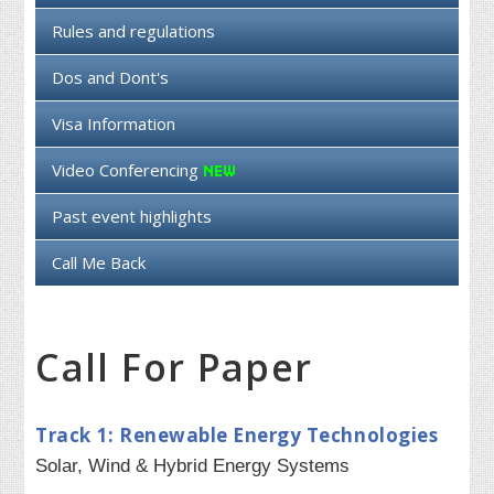
Rules and regulations
Dos and Dont's
Visa Information
Video Conferencing
Past event highlights
Call Me Back
Call For Paper
Track 1: Renewable Energy Technologies
Solar, Wind & Hybrid Energy Systems