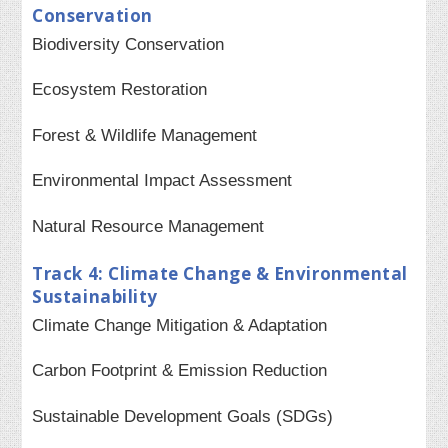
Conservation
Biodiversity Conservation
Ecosystem Restoration
Forest & Wildlife Management
Environmental Impact Assessment
Natural Resource Management
Track 4: Climate Change & Environmental
Sustainability
Climate Change Mitigation & Adaptation
Carbon Footprint & Emission Reduction
Sustainable Development Goals (SDGs)