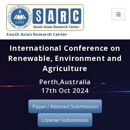
South Asian Research Center
International Conference on
Conference Home
Renewable, Environment and
About SARC
Agriculture
Call for paper
Perth,Australia
17th Oct 2024
Registration
Publication
Paper / Abstract Submission
Organizing Committee
Listener Submission