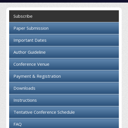
Collaboration
Subscribe
Contact us
Paper Submission
Important Dates
Author Guideline
Conference Venue
Payment & Registration
Downloads
Instructions
Tentative Conference Schedule
FAQ