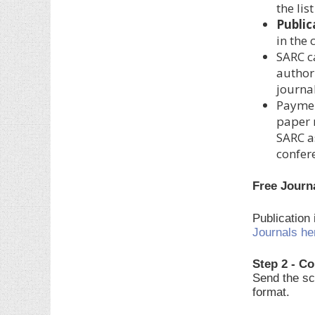
the lis
Public
in the
SARC c
author.
journal
Paymen
paper 
SARC a
confer
Free Journ
Publication
Journals he
Step 2 - Co
Send the sc
format.