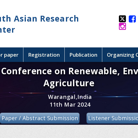
uth Asian Research
nter
or paper
Registration
Publication
Organizing
l Conference on Renewable, En
Agriculture
Warangal,India
11th Mar 2024
Paper / Abstract Submission
Listener Submissi