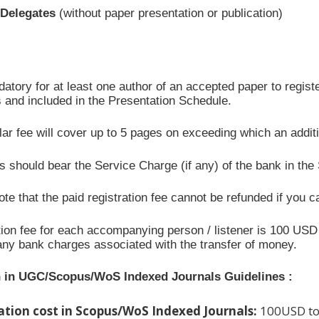
/Delegates
(without paper presentation or publication)
datory for at least one author of an accepted paper to registe
 and included in the Presentation Schedule.
ar fee will cover up to 5 pages on exceeding which an addit
 should bear the Service Charge (if any) of the bank in the
te that the paid registration fee cannot be refunded if you c
ion fee for each accompanying person / listener is 100 USD 
any bank charges associated with the transfer of money.
n in UGC/Scopus/WoS Indexed Journals Guidelines :
ation cost in Scopus/WoS Indexed Journals:
100USD to 