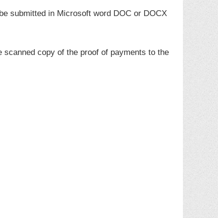
t be submitted in Microsoft word DOC or DOCX
e scanned copy of the proof of payments to the