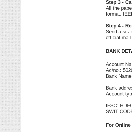
Step 3 - C
All the pap
format. IEE
Step 4 - Re
Send a scan
official mai
BANK DET
Account N
Ac/no.: 50
Bank Name
Bank addres
Account typ
IFSC: HDF
SWIT COD
For Online 