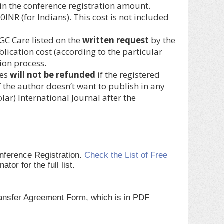
ed in the conference registration amount.
NR (for Indians). This cost is not included
GC Care listed on the
written request
by the
blication cost (according to the particular
ion process.
ces
will not be refunded
if the registered
 the author doesn’t want to publish in any
r) International Journal after the
onference Registration.
Check the List of Free
r for the full list.
Transfer Agreement Form, which is in PDF