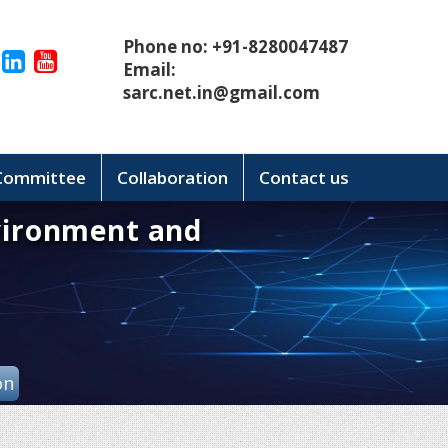
Phone no: +91-8280047487
Email:
sarc.net.in@gmail.com
 Committee
Collaboration
Contact us
vironment and
on