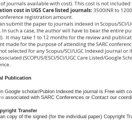
t of journals available with cost). This cost is not includ
ation cost in UGS Care listed journals:
3500INR to 12000I
 conference registration amount.
an submit the paper to journals indexed in Scopus/SCI/U
 In such a case, the author will have to bear the entire pu
). It may take 1 to 12 months for the review and publicat
t made for the purpose of attending the SARC conferen
not selected for any Scopus/SCI/UGC Indexed journal or if
ssociated (SCOPUS/ESCI/SCI/UGC Care Listed/Google Schola
ence.
al Publication
 in Google scholar/Publon Indexed the journal is Free with c
re
associated with SARC Conferences or Contact our coordinato
pyright Transfer
an copy of the signed (for the individual paper) Copyright 