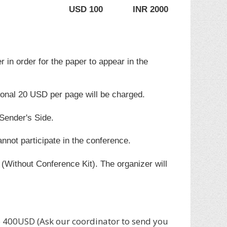
USD 100
INR 2000
r in order for the paper to appear in the
ional 20 USD per page will be charged.
 Sender's Side.
annot participate in the conference.
(Without Conference Kit). The organizer will
400USD (Ask our coordinator to send you