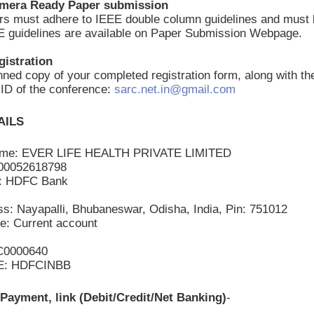
amera Ready Paper submission
ers must adhere to IEEE double column guidelines and mus
E guidelines are available on Paper Submission Webpage.
gistration
ned copy of your completed registration form, along with th
l ID of the conference:
sarc.net.in@gmail.com
AILS
ame: EVER LIFE HEALTH PRIVATE LIMITED
200052618798
: HDFC Bank
s: Nayapalli, Bhubaneswar, Odisha, India, Pin: 751012
e: Current account
C0000640
E: HDFCINBB
Payment, link (Debit/Credit/Net Banking)
-