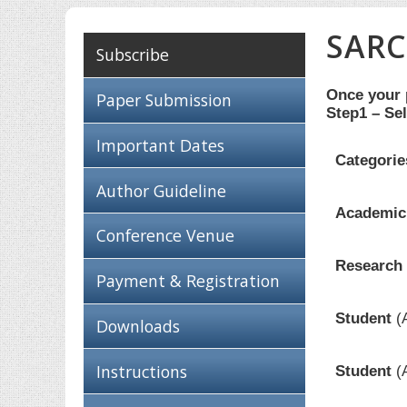
SARC
Subscribe
Once your p
Paper Submission
Step1 – Sel
Important Dates
Categorie
Author Guideline
Academici
Conference Venue
Research 
Payment & Registration
Student
(
Downloads
Instructions
Student
(