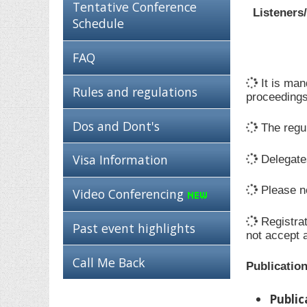
Tentative Conference
Listeners
Schedule
FAQ
It is man
Rules and regulations
proceedings
Dos and Dont's
The regul
Visa Information
Delegates
Please no
Video Conferencing
Registrat
Past event highlights
not accept 
Call Me Back
Publicatio
Public