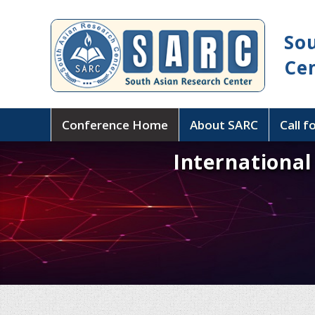
So
Ce
Conference Home
About SARC
Call f
Internationa