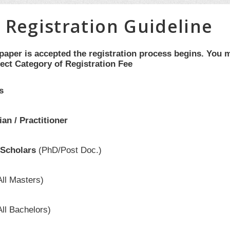
 Registration Guideline
aper is accepted the registration process begins. You m
ect Category of Registration Fee
s
an / Practitioner
Scholars
(PhD/Post Doc.)
All Masters)
All Bachelors)