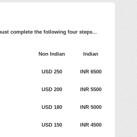
ust complete the following four steps...
Non Indian
Indian
USD 250
INR 6500
USD 200
INR 5500
USD 180
INR 5000
USD 150
INR 4500