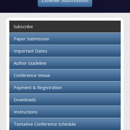
Listener Submission
Collaboration
Contact us
Subscribe
Paper Submission
Important Dates
Author Guideline
Conference Venue
Payment & Registration
Downloads
Instructions
Tentative Conference Schedule