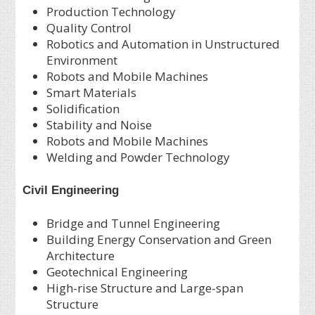
Production Technology
Quality Control
Robotics and Automation in Unstructured
Environment
Robots and Mobile Machines
Smart Materials
Solidification
Stability and Noise
Robots and Mobile Machines
Welding and Powder Technology
Civil Engineering
Bridge and Tunnel Engineering
Building Energy Conservation and Green
Architecture
Geotechnical Engineering
High-rise Structure and Large-span
Structure