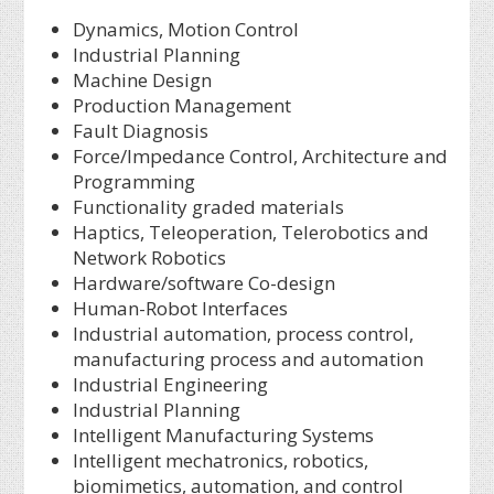
Dynamics, Motion Control
Industrial Planning
Machine Design
Production Management
Fault Diagnosis
Force/Impedance Control, Architecture and
Programming
Functionality graded materials
Haptics, Teleoperation, Telerobotics and
Network Robotics
Hardware/software Co-design
Human-Robot Interfaces
Industrial automation, process control,
manufacturing process and automation
Industrial Engineering
Industrial Planning
Intelligent Manufacturing Systems
Intelligent mechatronics, robotics,
biomimetics, automation, and control