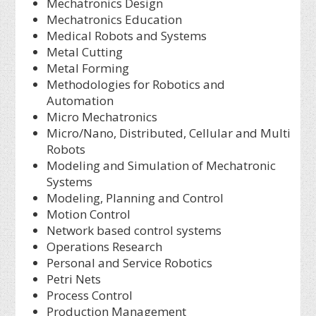
Mechatronics Design
Mechatronics Education
Medical Robots and Systems
Metal Cutting
Metal Forming
Methodologies for Robotics and
Automation
Micro Mechatronics
Micro/Nano, Distributed, Cellular and Multi
Robots
Modeling and Simulation of Mechatronic
Systems
Modeling, Planning and Control
Motion Control
Network based control systems
Operations Research
Personal and Service Robotics
Petri Nets
Process Control
Production Management