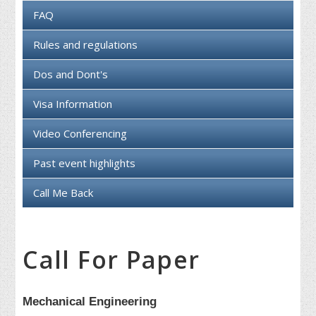
FAQ
Rules and regulations
Dos and Dont's
Visa Information
Video Conferencing
Past event highlights
Call Me Back
Call For Paper
Mechanical Engineering