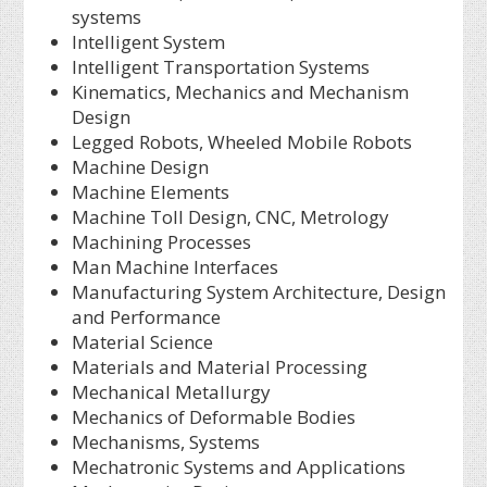
systems
Intelligent System
Intelligent Transportation Systems
Kinematics, Mechanics and Mechanism
Design
Legged Robots, Wheeled Mobile Robots
Machine Design
Machine Elements
Machine Toll Design, CNC, Metrology
Machining Processes
Man Machine Interfaces
Manufacturing System Architecture, Design
and Performance
Material Science
Materials and Material Processing
Mechanical Metallurgy
Mechanics of Deformable Bodies
Mechanisms, Systems
Mechatronic Systems and Applications