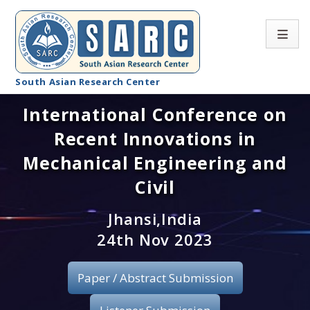
South Asian Research Center
International Conference on
Conference Home
Recent Innovations in
About SARC
Mechanical Engineering and
Call for paper
Civil
Registration
Jhansi,India
24th Nov 2023
Publication
Paper / Abstract Submission
Organizing Committee