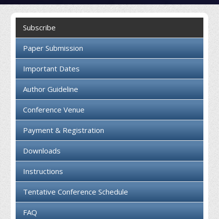
Collaboration
Subscribe
Contact us
Paper Submission
Important Dates
Author Guideline
Conference Venue
Payment & Registration
Downloads
Instructions
Tentative Conference Schedule
FAQ