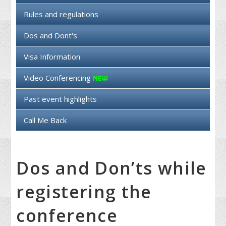
Rules and regulations
Dos and Dont's
Visa Information
Video Conferencing
Past event highlights
Call Me Back
Dos and Don’ts while
registering the
conference