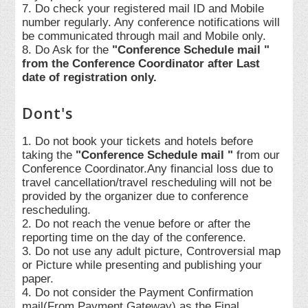
7. Do check your registered mail ID and Mobile
number regularly. Any conference notifications will
be communicated through mail and Mobile only.
8. Do Ask for the
"Conference Schedule mail "
from the Conference Coordinator after Last
date of registration only.
Dont's
1. Do not book your tickets and hotels before
taking the
"Conference Schedule mail "
from our
Conference Coordinator.Any financial loss due to
travel cancellation/travel rescheduling will not be
provided by the organizer due to conference
rescheduling.
2. Do not reach the venue before or after the
reporting time on the day of the conference.
3. Do not use any adult picture, Controversial map
or Picture while presenting and publishing your
paper.
4. Do not consider the Payment Confirmation
mail(From Payment Gateway) as the Final