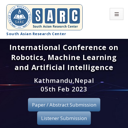
South Asian Research Center
International Conference on
Conference Home
Robotics, Machine Learning
About SARC
and Artificial Intelligence
Call for paper
Kathmandu,Nepal
05th Feb 2023
Registration
Publication
Paper / Abstract Submission
Organizing Committee
Listener Submission