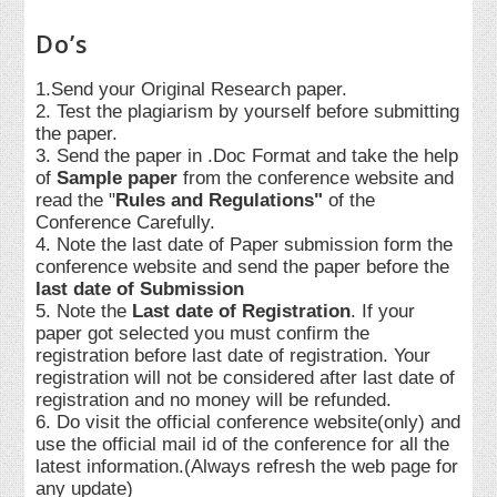
Do’s
1.Send your Original Research paper.
2. Test the plagiarism by yourself before submitting
the paper.
3. Send the paper in .Doc Format and take the help
of
Sample paper
from the conference website and
read the "
Rules and Regulations"
of the
Conference Carefully.
4. Note the last date of Paper submission form the
conference website and send the paper before the
last date of Submission
5. Note the
Last date of Registration
. If your
paper got selected you must confirm the
registration before last date of registration. Your
registration will not be considered after last date of
registration and no money will be refunded.
6. Do visit the official conference website(only) and
use the official mail id of the conference for all the
latest information.(Always refresh the web page for
any update)