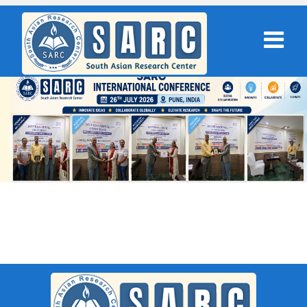
SARC : Dublin,Ireland On 20th May
2026