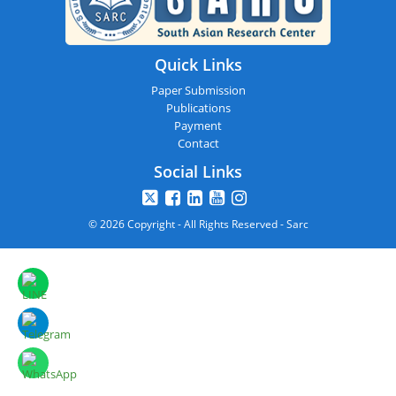
Quick Links
Paper Submission
Publications
Payment
Contact
Social Links
© 2026 Copyright - All Rights Reserved - Sarc