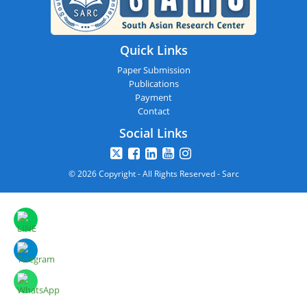
Quick Links
Paper Submission
Publications
Payment
Contact
Social Links
© 2026 Copyright - All Rights Reserved - Sarc