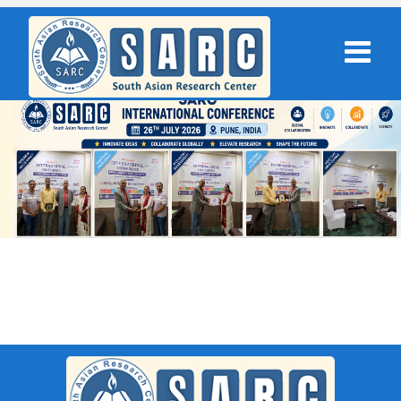
SARC : Surat,India On 30th April
2026