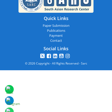
Quick Links
Paper Submission
Publications
Payment
Contact
Social Links
© 2026 Copyright - All Rights Reserved - Sarc