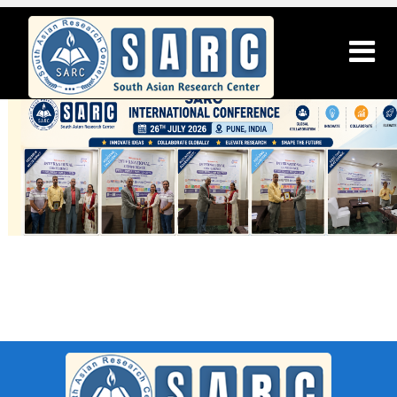
SARC : Chennai,India On 14th April
2026