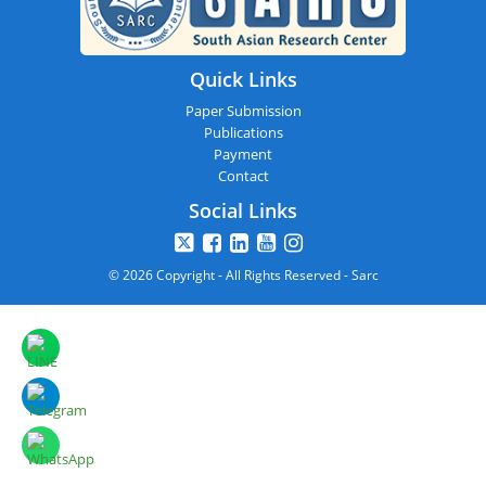
Quick Links
Paper Submission
Publications
Payment
Contact
Social Links
© 2026 Copyright - All Rights Reserved - Sarc