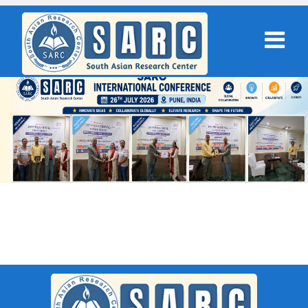
SARC : Brahmpur,India On 12th
April 2026