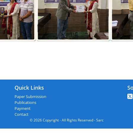
ARC : Firozabad,India On 11th April 20
Quick Links
So
Paper Submission
Publications
Payment
Contact
© 2026 Copyright - All Rights Reserved - Sarc