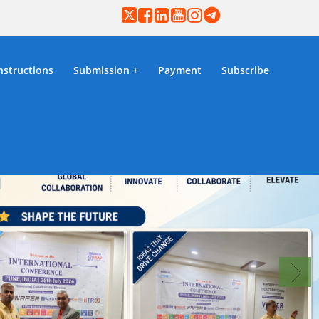
nstructions
Submission
Payment
Subscribe