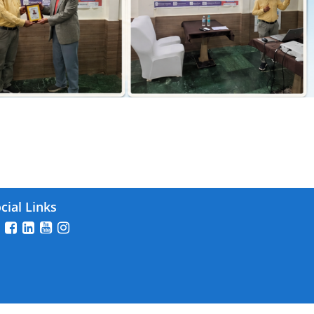
26
cial Links