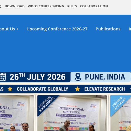
Q
DOWNLOAD
VIDEO CONFERENCING
RULES
COLLABORATION
bout Us
Upcoming Conference 2026-27
Publications
I