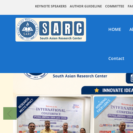
KEYNOTE SPEAKERS
AUTHOR GUIDELINE
COMMITTEE
FA
HOME
A
Contact