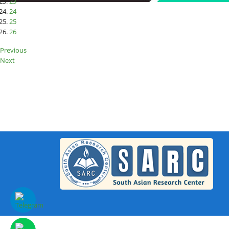
23
24
25
26
Previous
Next
S