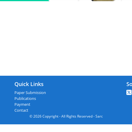
ARC : Guntur,India On 26th March 20
Quick Links
So
Paper Submission
Publications
Payment
Contact
© 2026 Copyright - All Rights Reserved - Sarc