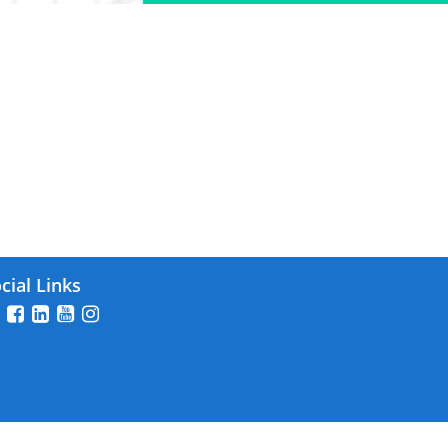
26
cial Links