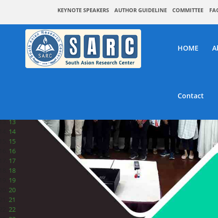
1
KEYNOTE SPEAKERS
AUTHOR GUIDELINE
COMMITTEE
FA
2
3
4
5
HOME
A
6
7
8
9
10
Contact
11
12
13
14
15
16
17
18
19
20
21
22