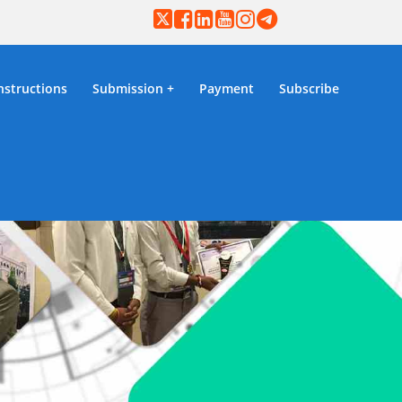
nstructions
Submission
Payment
Subscribe