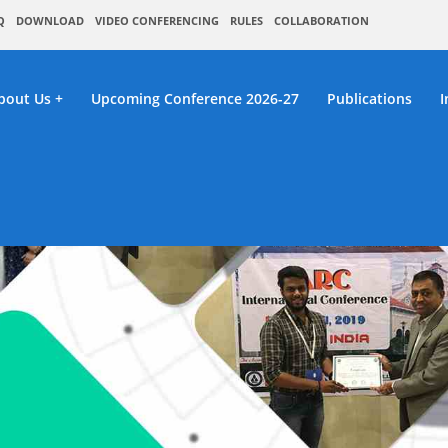
Q
DOWNLOAD
VIDEO CONFERENCING
RULES
COLLABORATION
bout Us
Upcoming Conference 2026-27
Publications
I