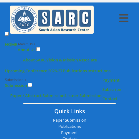
SARC : Madurai,India On 24th
HOME
About Us +
About Us
March 2026
About SARC
Vision & Mission
Associate
Upcoming Conference 2026-27
Publications
Instructions
Submission +
Payment
Submission
Subscribe
Paper / Abstract Submission
Listner Submission
Contact
Quick Links
Paper Submission
Publications
Payment
Contact