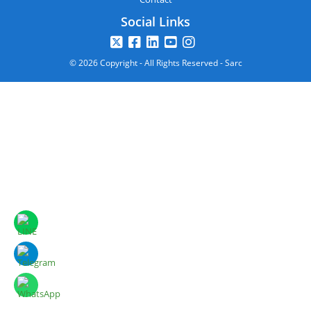
Social Links
© 2026 Copyright - All Rights Reserved - Sarc