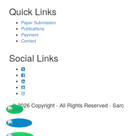
Quick Links
Paper Submission
Publications
Payment
Contact
Social Links
© 2026 Copyright - All Rights Reserved - Sarc