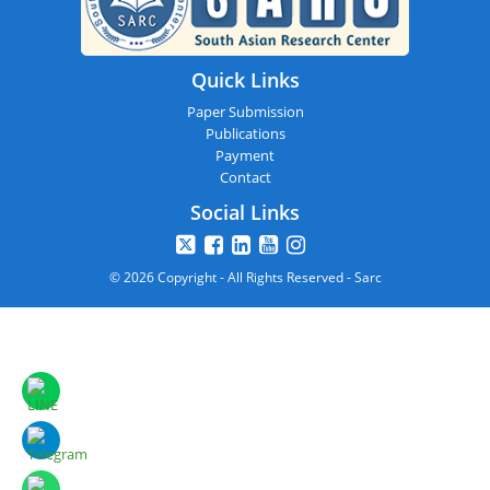
Quick Links
Paper Submission
Publications
Payment
Contact
Social Links
© 2026 Copyright - All Rights Reserved - Sarc