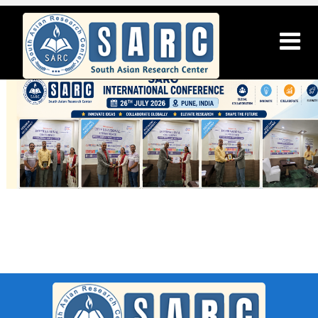
SARC : Chitradurga,India On 21st
March 2026