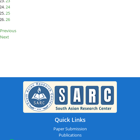
23
24
25
26
Previous
Next
SARC : Dispur,India On 15th March
2026
Quick Links
Paper Submission
Publications