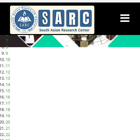
1
2
3
4
5
6
7
8
9
10
11
12
13
14
15
16
17
18
19
20
21
22