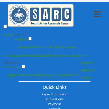
SARC : Nellore,India On 20th
HOME
About Us +
About Us
February 2026
About SARC
Vision & Mission
Associate
Upcoming Conference 2026-27
Publications
Instructions
Submission +
Payment
Submission
Subscribe
Paper / Abstract Submission
Listner Submission
Contact
Quick Links
Paper Submission
Publications
Payment
Contact