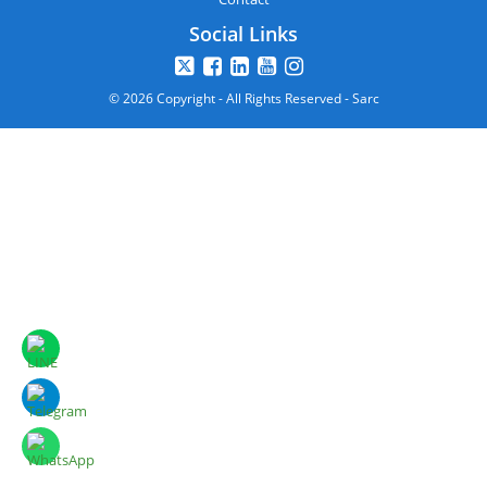
Social Links
© 2026 Copyright - All Rights Reserved - Sarc