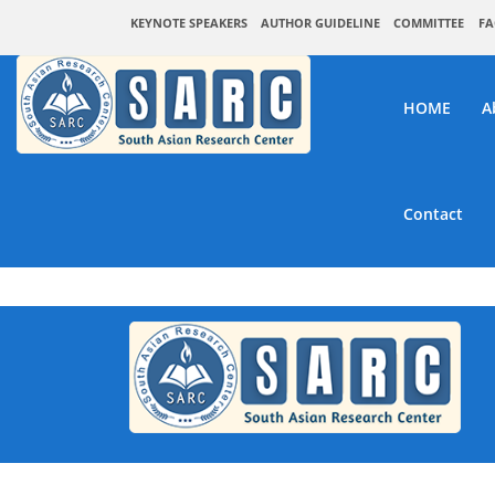
KEYNOTE SPEAKERS
AUTHOR GUIDELINE
COMMITTEE
FA
HOME
A
Contact
SAR