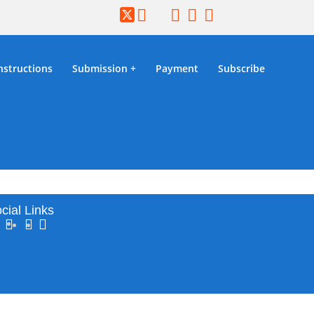
nstructions
Submission
Payment
Subscribe
2026
cial Links