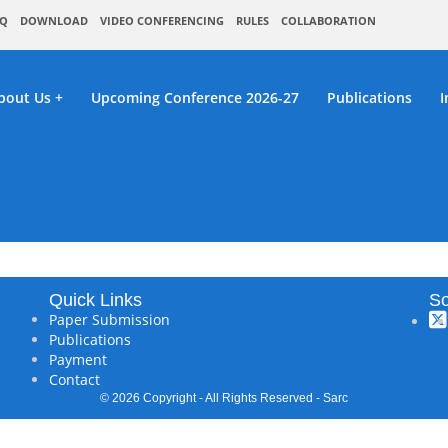
Q
DOWNLOAD
VIDEO CONFERENCING
RULES
COLLABORATION
bout Us
Upcoming Conference 2026-27
Publications
I
C : Bilaspur,India On 16th February 
Quick Links
So
Paper Submission
Publications
Payment
Contact
© 2026 Copyright - All Rights Reserved - Sarc