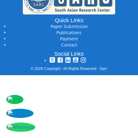
Quick Links
Paper Submission
Publications
Payment
Contact
Social Links
© 2026 Copyright - All Rights Reserved - Sarc