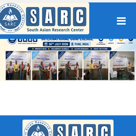
SARC : Erode,India On 14th
February 2026