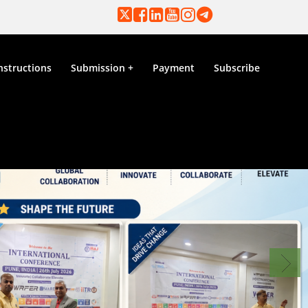
nstructions
Submission
Payment
Subscribe