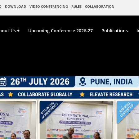
Q
DOWNLOAD
VIDEO CONFERENCING
RULES
COLLABORATION
bout Us
Upcoming Conference 2026-27
Publications
I