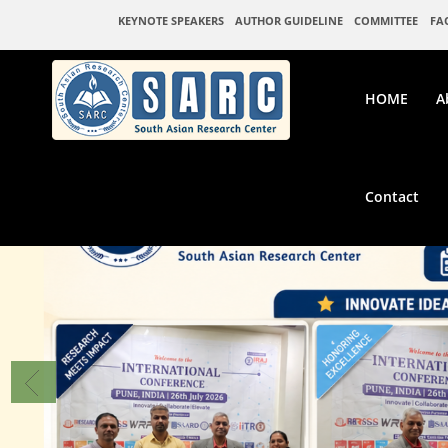
KEYNOTE SPEAKERS
AUTHOR GUIDELINE
COMMITTEE
FA
HOME
A
Contact