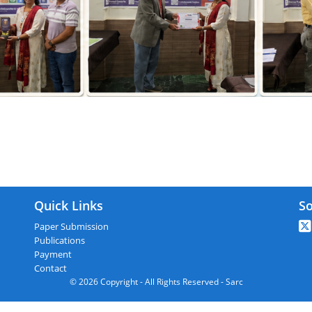
RC : Ambala,India On 03rd February 2
Quick Links
So
Paper Submission
Publications
Payment
Contact
© 2026 Copyright - All Rights Reserved - Sarc