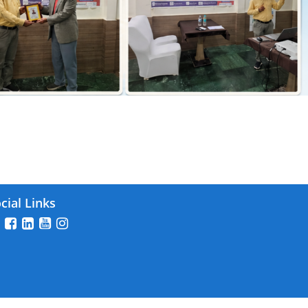
026
cial Links