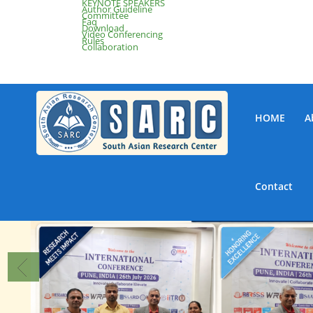
KEYNOTE SPEAKERS
Author Guideline
Committee
Faq
Download
Video Conferencing
Rules
Collaboration
HOME
A
Contact