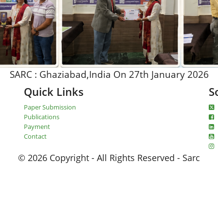
SARC : Ghaziabad,India On 27th January 2026
Quick Links
S
Paper Submission
Publications
Payment
Contact
© 2026 Copyright - All Rights Reserved - Sarc