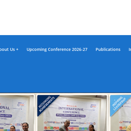
bout Us
Upcoming Conference 2026-27
Publications
I