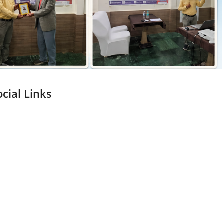
ocial Links