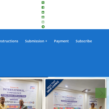
nstructions
Submission
Payment
Subscribe