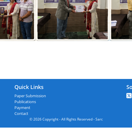
ARC : Shirdi,India On 10th January 20
Quick Links
So
Paper Submission
Publications
Payment
Contact
© 2026 Copyright - All Rights Reserved - Sarc