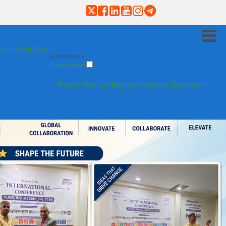
ons
Instructions
Submission +
Submission
Paper / Abstract Submission
Listner Submission