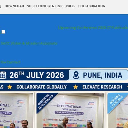
Q
DOWNLOAD
VIDEO CONFERENCING
RULES
COLLABORATION
+
Upcoming Conference 2026-27
Publicati
s
 SARC
Vision & Mission
Associate
ribe
Contact