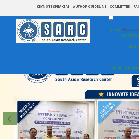
KEYNOTE SPEAKERS
AUTHOR GUIDELINE
COMMITTEE
FA
HOME
About Us 
About U
About
Payment
Subsc