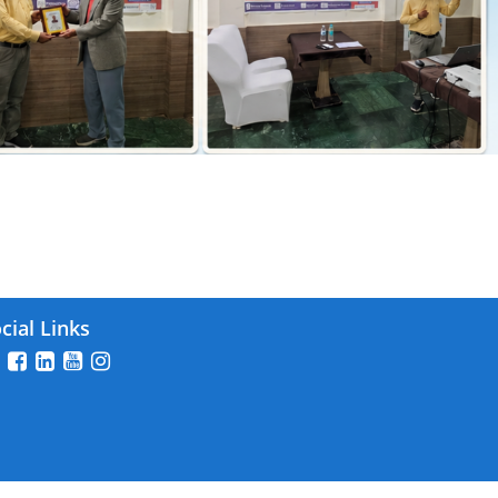
26
cial Links