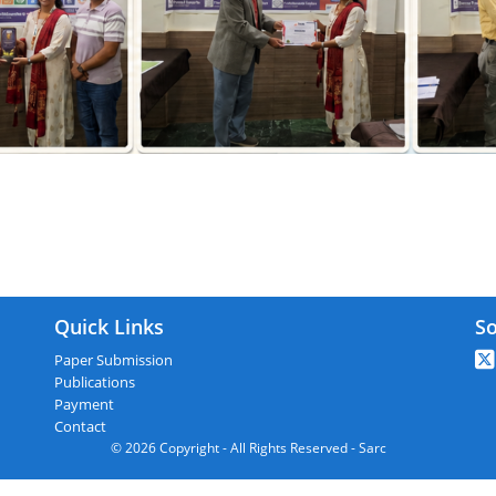
 : Istanbul,Turkey On 28th November
Quick Links
So
Paper Submission
Publications
Payment
Contact
© 2026 Copyright - All Rights Reserved - Sarc