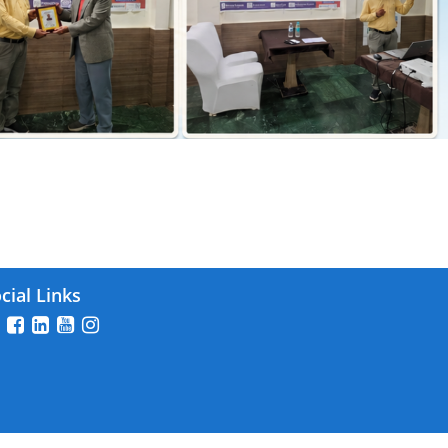
 2025
cial Links