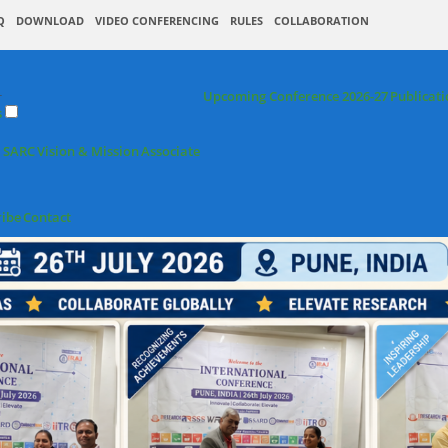
Q
DOWNLOAD
VIDEO CONFERENCING
RULES
COLLABORATION
+
Upcoming Conference 2026-27
Publicati
s
 SARC
Vision & Mission
Associate
ribe
Contact