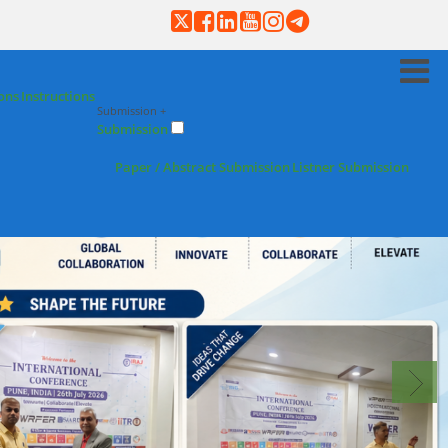
ons
Instructions
Submission +
Submission
Paper / Abstract Submission
Listner Submission