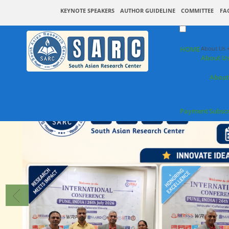
KEYNOTE SPEAKERS
AUTHOR GUIDELINE
COMMITTEE
FA
HOME
About Us 
About U
About
Payment
Subsc