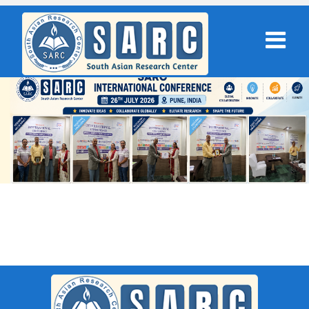
SARC : Firozabad,India On 27th
November 2025