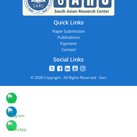
Quick Links
Paper Submission
Publications
Payment
Contact
Social Links
© 2026 Copyright - All Rights Reserved - Sarc