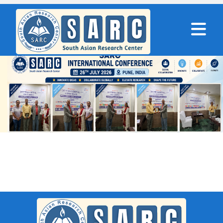
SARC : Coorg,India On 24th
November 2025