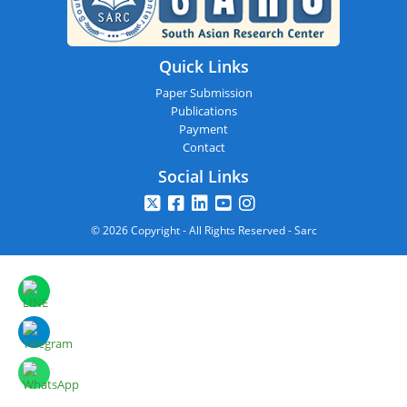
Quick Links
Paper Submission
Publications
Payment
Contact
Social Links
© 2026 Copyright - All Rights Reserved - Sarc