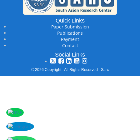
Quick Links
Paper Submission
Publications
Payment
Contact
Social Links
© 2026 Copyright - All Rights Reserved - Sarc