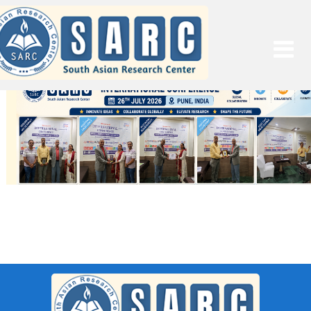
SARC : Pune,India On 11th
November 2025