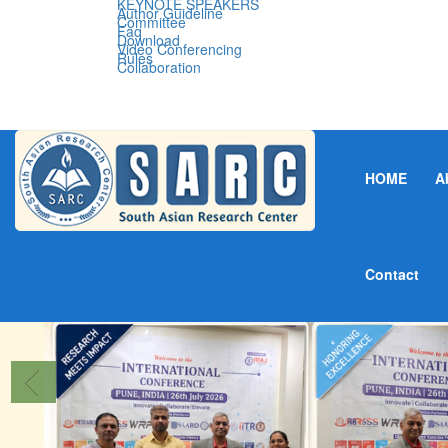
KEYNOTE SPEAKERS
Author Guideline
Committee
Faq
Download
Video Conferencing
Rules
Collaboration
HOME
A
Contact