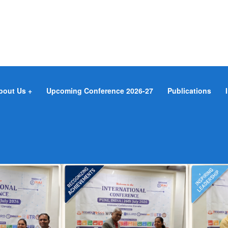
bout Us
Upcoming Conference 2026-27
Publications