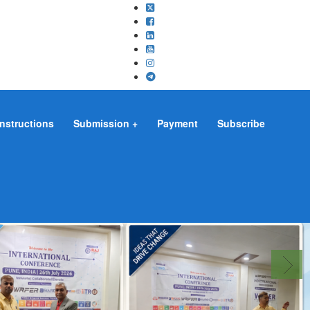
Instructions
Submission
Payment
Subscribe