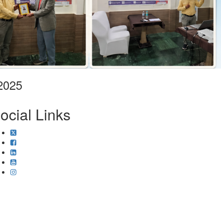
2025
ocial Links