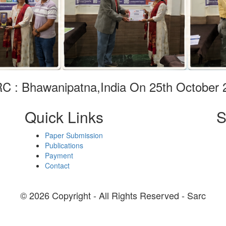
C : Bhawanipatna,India On 25th October 
Quick Links
S
Paper Submission
Publications
Payment
Contact
© 2026 Copyright - All Rights Reserved - Sarc