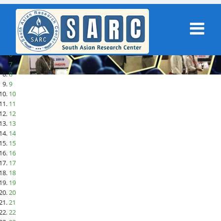
1
2
3
4
5
6
7
8
9
10
11
12
13
14
15
16
17
18
19
20
21
22