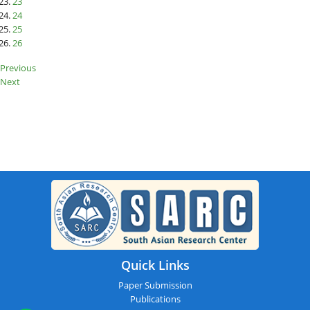
23
24
25
26
Previous
Next
SARC : Thiruvananthapuram,India
On 13th October 2025
Quick Links
Paper Submission
Publications