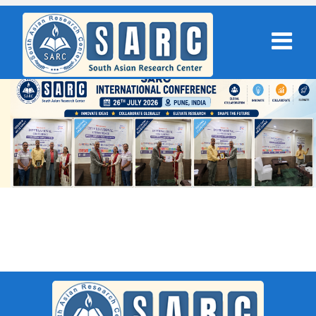
SARC : Ho Chi Minh City,Vietnam
On 07th October 2025