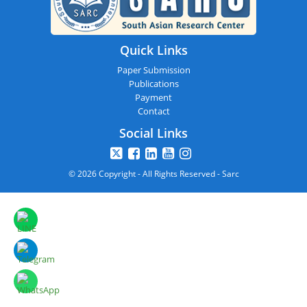
Quick Links
Paper Submission
Publications
Payment
Contact
Social Links
© 2026 Copyright - All Rights Reserved - Sarc