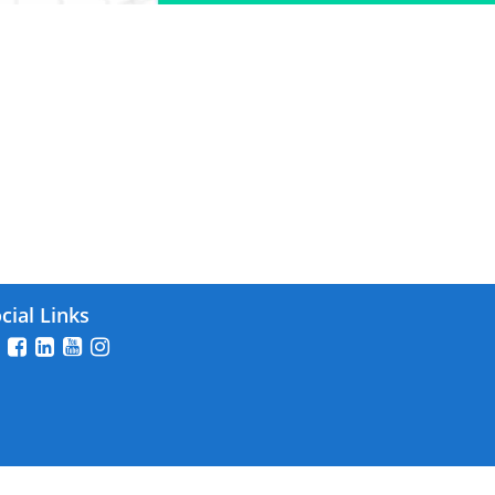
2025
cial Links