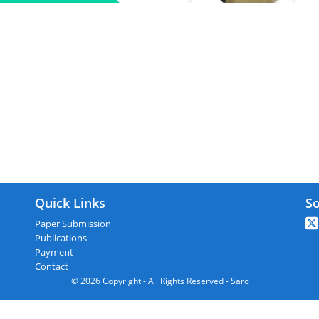
C : Kolkata,India On 15th September 
Quick Links
So
Paper Submission
Publications
Payment
Contact
© 2026 Copyright - All Rights Reserved - Sarc