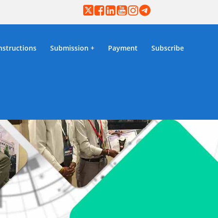
nstructions
Submission
Payment
Subscribe