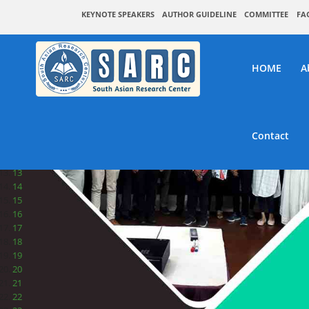
1
KEYNOTE SPEAKERS
AUTHOR GUIDELINE
COMMITTEE
FA
2
3
4
5
HOME
A
6
7
8
9
10
Contact
11
12
13
14
15
16
17
18
19
20
21
22