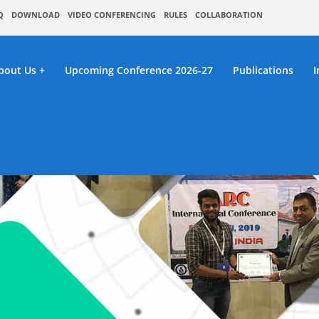
Q
DOWNLOAD
VIDEO CONFERENCING
RULES
COLLABORATION
bout Us
Upcoming Conference 2026-27
Publications
I