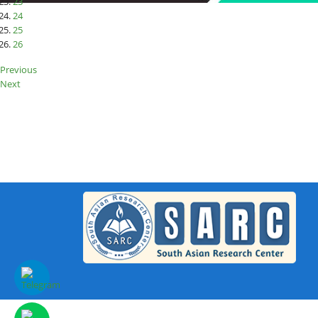
23
24
25
26
Previous
Next
SAR