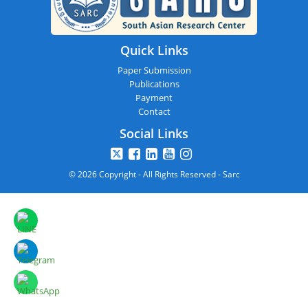
Quick Links
Paper Submission
Publications
Payment
Contact
Social Links
© 2026 Copyright - All Rights Reserved - Sarc