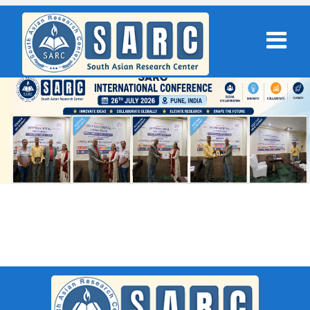
SARC : New Delhi,India On 09th
September 2025