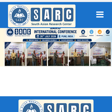
SARC : New Delhi,India On 08th
September 2025