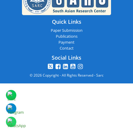
Quick Links
Paper Submission
Publications
Payment
Contact
Social Links
© 2026 Copyright - All Rights Reserved - Sarc