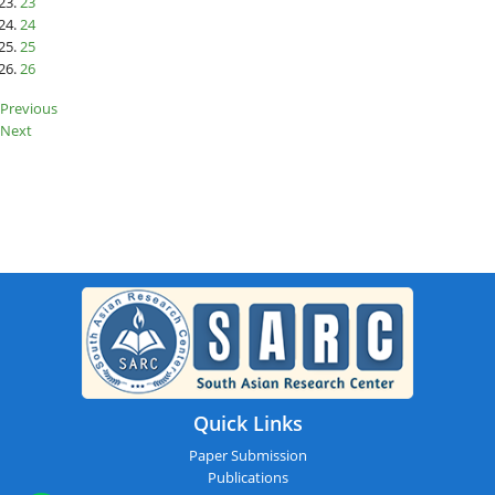
23
24
25
26
Previous
Next
SARC : Dublin,Ireland On 20th
August 2025
Quick Links
Paper Submission
Publications