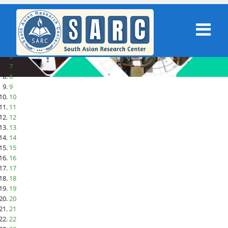
1
2
3
4
5
6
7
8
9
10
11
12
13
14
15
16
17
18
19
20
21
22