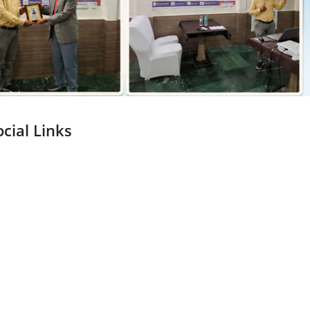
ocial Links