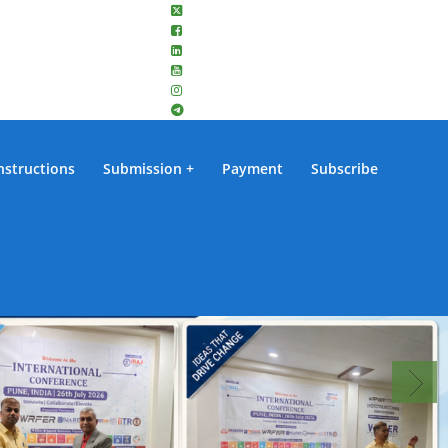
nstructions
Submission
Payment
Subscribe