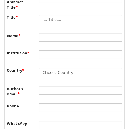
Abstract
Title
*
Title
*
Name
*
Institution
*
Country
*
Author's
email
*
Phone
What'sApp