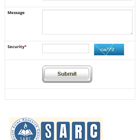
Message
Security
*