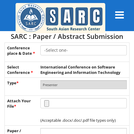
SARC : Paper / Abstract Submission
Conference
place & Date
*
Select
International Conference on Software
Conference
*
Engineering and Information Technology
Type
*
Attach Your
File
*
(Acceptable .docx/.doc/.pdf file types only)
Paper /